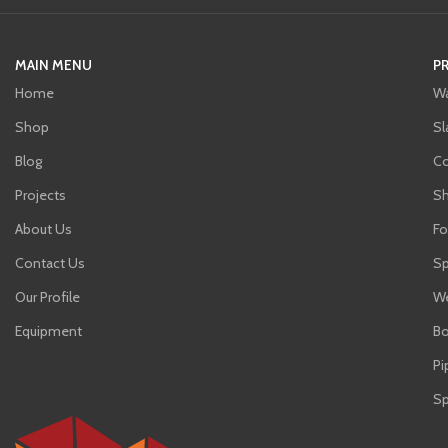
MAIN MENU
P
Home
Wa
Shop
Sl
Blog
C
Projects
Sh
About Us
Fo
Contact Us
Sp
Our Profile
We
Equipment
Bo
Pi
Sp