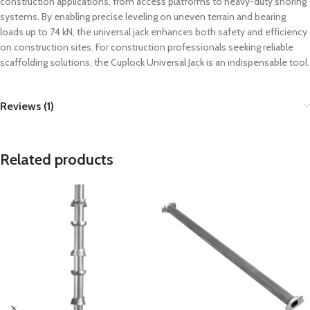
construction applications, from access platforms to heavy-duty shoring
systems. By enabling precise leveling on uneven terrain and bearing
loads up to 74 kN, the universal jack enhances both safety and efficiency
on construction sites. For construction professionals seeking reliable
scaffolding solutions, the Cuplock Universal Jack is an indispensable tool.
Reviews (1)
Related products