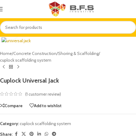
Click to enlarge
Home
/
Concrete Construction
/
Shoring & Scaffolding
/
cuplock scaffolding system
Cuplock Universal Jack
(
1
customer review)
Compare
Add to wishlist
Category:
cuplock scaffolding system
Share: