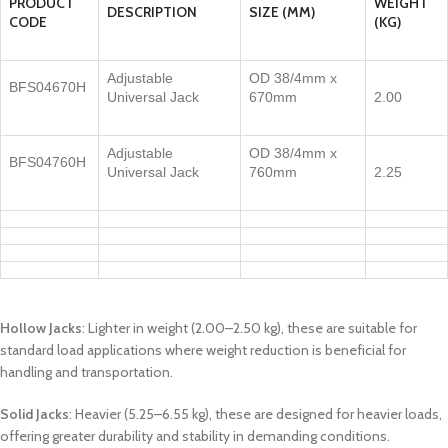
PRODUCT
WEIGHT
DESCRIPTION
SIZE (MM)
CODE
(KG)
Adjustable
OD 38/4mm x
BFS04670H
Universal Jack
670mm
2.00
Adjustable
OD 38/4mm x
BFS04760H
Universal Jack
760mm
2.25
Hollow Jacks
: Lighter in weight (2.00–2.50 kg), these are suitable for
standard load applications where weight reduction is beneficial for
handling and transportation.
Solid Jacks
: Heavier (5.25–6.55 kg), these are designed for heavier loads,
offering greater durability and stability in demanding conditions.