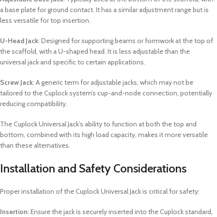
a base plate for ground contact. It has a similar adjustment range but is
less versatile for top insertion.
U-Head Jack
: Designed for supporting beams or formwork at the top of
the scaffold, with a U-shaped head. It is less adjustable than the
universal jack and specific to certain applications.
Screw Jack
: A generic term for adjustable jacks, which may not be
tailored to the Cuplock system’s cup-and-node connection, potentially
reducing compatibility.
The Cuplock Universal Jack’s ability to function at both the top and
bottom, combined with its high load capacity, makes it more versatile
than these alternatives.
Installation and Safety Considerations
Proper installation of the Cuplock Universal Jack is critical for safety:
Insertion
: Ensure the jack is securely inserted into the Cuplock standard,