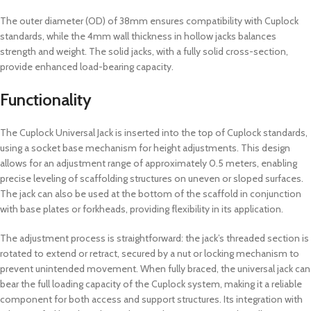
The outer diameter (OD) of 38mm ensures compatibility with Cuplock
standards, while the 4mm wall thickness in hollow jacks balances
strength and weight. The solid jacks, with a fully solid cross-section,
provide enhanced load-bearing capacity.
Functionality
The Cuplock Universal Jack is inserted into the top of Cuplock standards,
using a socket base mechanism for height adjustments. This design
allows for an adjustment range of approximately 0.5 meters, enabling
precise leveling of scaffolding structures on uneven or sloped surfaces.
The jack can also be used at the bottom of the scaffold in conjunction
with base plates or forkheads, providing flexibility in its application.
The adjustment process is straightforward: the jack’s threaded section is
rotated to extend or retract, secured by a nut or locking mechanism to
prevent unintended movement. When fully braced, the universal jack can
bear the full loading capacity of the Cuplock system, making it a reliable
component for both access and support structures. Its integration with