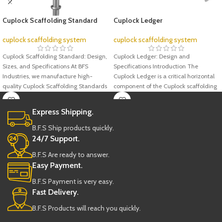
Cuplock Scaffolding Standard
Cuplock Ledger
cuplock scaffolding system
cuplock scaffolding system
Cuplock Scaffolding Standard: Design,
Cuplock Ledger: Design and
Sizes, and Specifications At BFS
Specifications Introduction The
Industries, we manufacture high-
Cuplock Ledger is a critical horizontal
quality Cuplock Scaffolding Standards
component of the Cuplock scaffolding
designed to meet international
system, renowned
Express Shipping.
B.F.S Ship products quickly.
24/7 Support.
B.F.S Are ready to answer.
Easy Payment.
B.F.S Payment is very easy.
Fast Delivery.
B.F.S Products will reach you quickly.