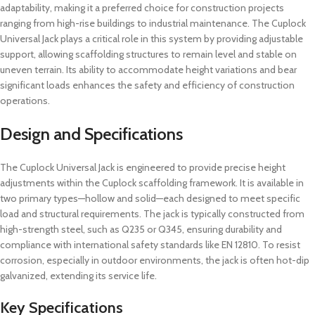
adaptability, making it a preferred choice for construction projects
ranging from high-rise buildings to industrial maintenance. The Cuplock
Universal Jack plays a critical role in this system by providing adjustable
support, allowing scaffolding structures to remain level and stable on
uneven terrain. Its ability to accommodate height variations and bear
significant loads enhances the safety and efficiency of construction
operations.
Design and Specifications
The Cuplock Universal Jack is engineered to provide precise height
adjustments within the Cuplock scaffolding framework. It is available in
two primary types—hollow and solid—each designed to meet specific
load and structural requirements. The jack is typically constructed from
high-strength steel, such as Q235 or Q345, ensuring durability and
compliance with international safety standards like EN 12810. To resist
corrosion, especially in outdoor environments, the jack is often hot-dip
galvanized, extending its service life.
Key Specifications