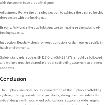
with the socket base properly aligned.
Adjustment
: Rotate the threaded section to achieve the desired height,
then secure with the locking nut.
Bracing
: Fully brace the scaffold structure to maximize the jack’s load-
bearing capacity.
Inspection
: Regularly check for wear, corrosion, or damage, especially in
harsh environments.
Safety standards, such as EN 12810 or AS/NZS 1576, should be followed,
and workers must be trained in proper scaffolding assembly to prevent
accidents.
Conclusion
The Cuplock Universal Jack is a cornerstone of the Cuplock scaffolding
system, offering unmatched adjustability, strength, and versatility. Its
robust design, with hollow and solid options, supports a wide range of