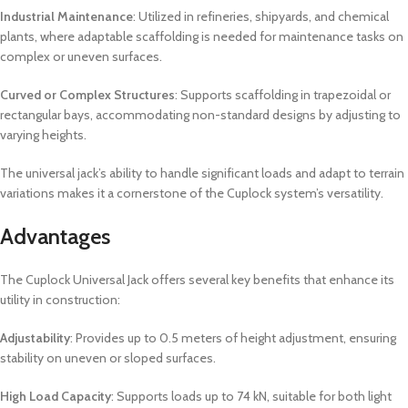
Industrial Maintenance
: Utilized in refineries, shipyards, and chemical
plants, where adaptable scaffolding is needed for maintenance tasks on
complex or uneven surfaces.
Curved or Complex Structures
: Supports scaffolding in trapezoidal or
rectangular bays, accommodating non-standard designs by adjusting to
varying heights.
The universal jack’s ability to handle significant loads and adapt to terrain
variations makes it a cornerstone of the Cuplock system’s versatility.
Advantages
The Cuplock Universal Jack offers several key benefits that enhance its
utility in construction:
Adjustability
: Provides up to 0.5 meters of height adjustment, ensuring
stability on uneven or sloped surfaces.
High Load Capacity
: Supports loads up to 74 kN, suitable for both light