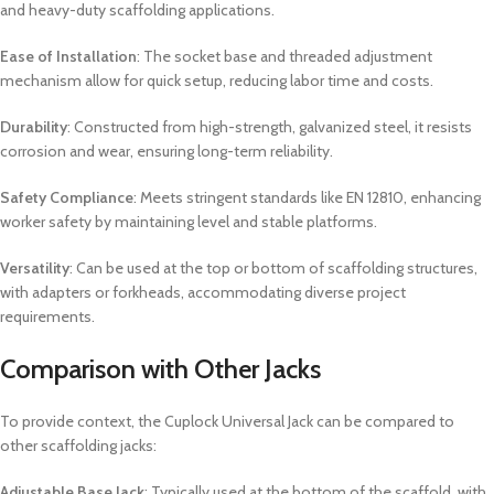
and heavy-duty scaffolding applications.
Ease of Installation
: The socket base and threaded adjustment
mechanism allow for quick setup, reducing labor time and costs.
Durability
: Constructed from high-strength, galvanized steel, it resists
corrosion and wear, ensuring long-term reliability.
Safety Compliance
: Meets stringent standards like EN 12810, enhancing
worker safety by maintaining level and stable platforms.
Versatility
: Can be used at the top or bottom of scaffolding structures,
with adapters or forkheads, accommodating diverse project
requirements.
Comparison with Other Jacks
To provide context, the Cuplock Universal Jack can be compared to
other scaffolding jacks:
Adjustable Base Jack
: Typically used at the bottom of the scaffold, with