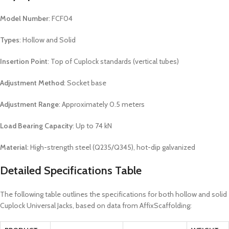
Model Number
: FCF04
Types
: Hollow and Solid
Insertion Point
: Top of Cuplock standards (vertical tubes)
Adjustment Method
: Socket base
Adjustment Range
: Approximately 0.5 meters
Load Bearing Capacity
: Up to 74 kN
Material
: High-strength steel (Q235/Q345), hot-dip galvanized
Detailed Specifications Table
The following table outlines the specifications for both hollow and solid
Cuplock Universal Jacks, based on data from AffixScaffolding: