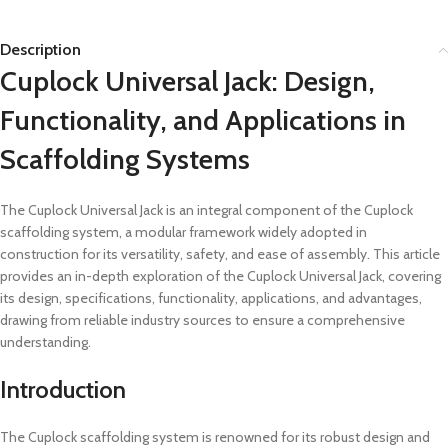
Description
Cuplock Universal Jack: Design,
Functionality, and Applications in
Scaffolding Systems
The Cuplock Universal Jack is an integral component of the Cuplock
scaffolding system, a modular framework widely adopted in
construction for its versatility, safety, and ease of assembly. This article
provides an in-depth exploration of the Cuplock Universal Jack, covering
its design, specifications, functionality, applications, and advantages,
drawing from reliable industry sources to ensure a comprehensive
understanding.
Introduction
The Cuplock scaffolding system is renowned for its robust design and