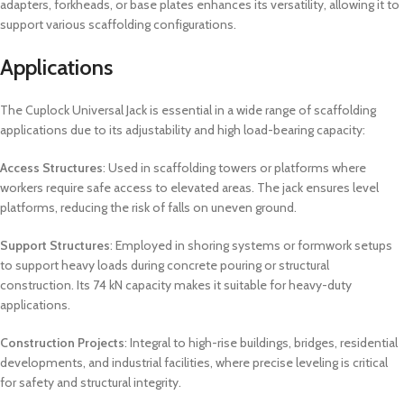
adapters, forkheads, or base plates enhances its versatility, allowing it to
support various scaffolding configurations.
Applications
The Cuplock Universal Jack is essential in a wide range of scaffolding
applications due to its adjustability and high load-bearing capacity:
Access Structures
: Used in scaffolding towers or platforms where
workers require safe access to elevated areas. The jack ensures level
platforms, reducing the risk of falls on uneven ground.
Support Structures
: Employed in shoring systems or formwork setups
to support heavy loads during concrete pouring or structural
construction. Its 74 kN capacity makes it suitable for heavy-duty
applications.
Construction Projects
: Integral to high-rise buildings, bridges, residential
developments, and industrial facilities, where precise leveling is critical
for safety and structural integrity.