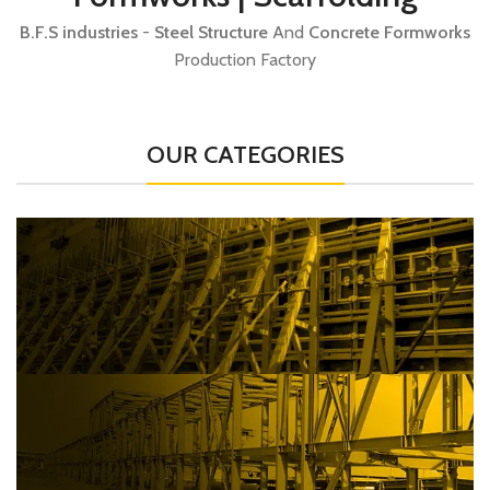
B.F.S industries
-
Steel Structure
And
Concrete Formworks
Production Factory
OUR CATEGORIES
B.F.S Construction
Concrete Construction