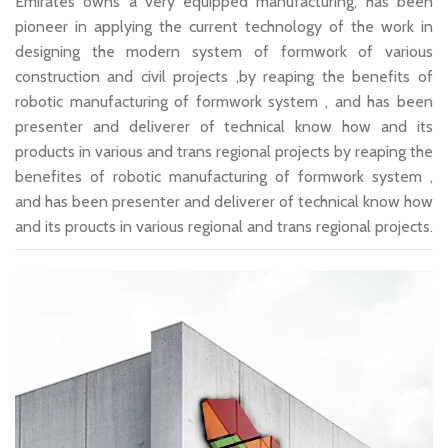
Emirates owns a very equipped manufacturing, has been
pioneer in applying the current technology of the work in
designing the modern system of formwork of various
construction and civil projects ,by reaping the benefits of
robotic manufacturing of formwork system , and has been
presenter and deliverer of technical know how and its
products in various and trans regional projects by reaping the
benefites of robotic manufacturing of formwork system ,
and has been presenter and deliverer of technical know how
and its proucts in various regional and trans regional projects.