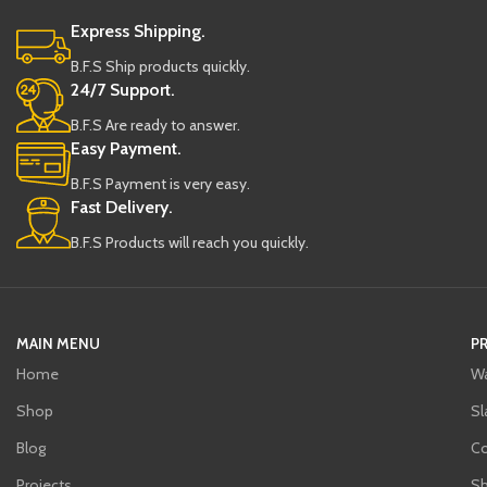
Express Shipping.
B.F.S Ship products quickly.
24/7 Support.
B.F.S Are ready to answer.
Easy Payment.
B.F.S Payment is very easy.
Fast Delivery.
B.F.S Products will reach you quickly.
MAIN MENU
P
Home
Wa
Shop
Sl
Blog
C
Projects
Sh