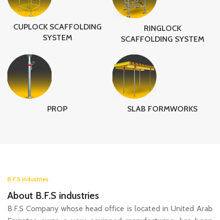
CUPLOCK SCAFFOLDING
RINGLOCK
SYSTEM
SCAFFOLDING SYSTEM
SLAB FORMWORKS
PROP
B.F.S industries
About B.F.S industries
B.F.S Company whose head office is located in United Arab