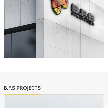
B.F.S PROJECTS