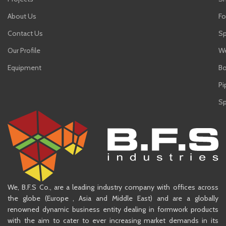
About Us
Fo
Contact Us
Sp
Our Profile
We
Equipment
Bo
Pi
Sp
We, B.F.S Co., are a leading industry company with offices across
the globe (Europe , Asia and Middle East) and are a globally
renowned dynamic business entity dealing in formwork products
with the aim to cater to ever increasing market demands in its