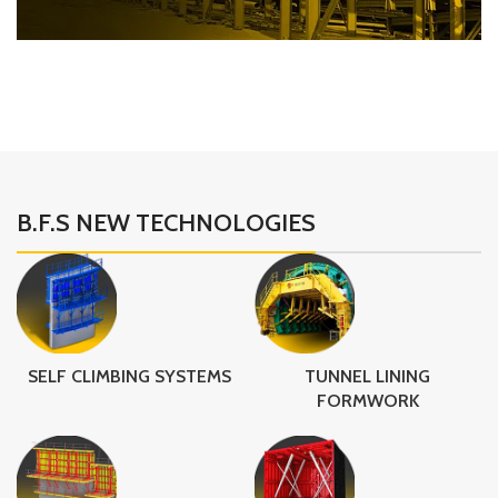
B.F.S Structure
Steel Structure
B.F.S NEW TECHNOLOGIES
SELF CLIMBING SYSTEMS
TUNNEL LINING
FORMWORK