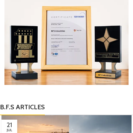
B.F.S ARTICLES
21
JUL