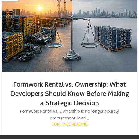
Formwork Rental vs. Ownership: What
Developers Should Know Before Making
a Strategic Decision
Formwork Rental vs. Ownership is no longer a purely
procurement-level...
CONTINUE READING