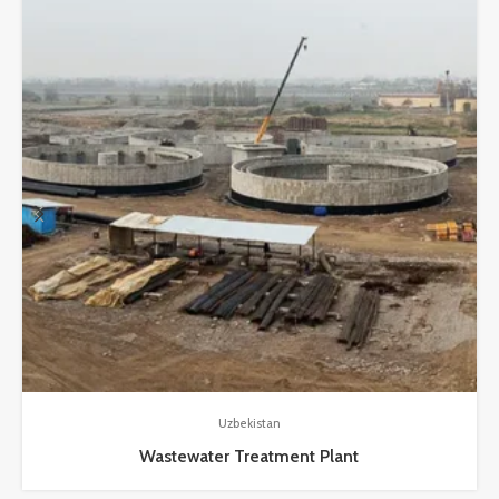
Uzbekistan
Wastewater Treatment Plant