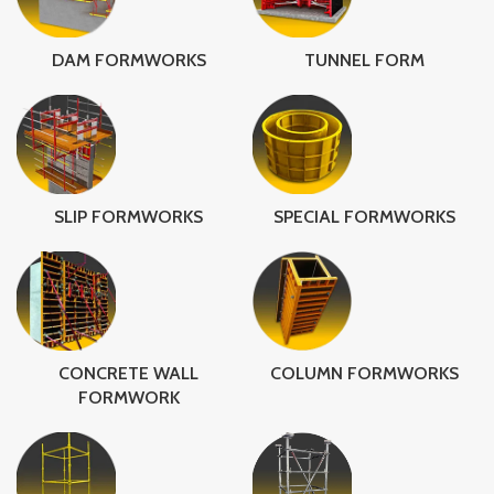
DAM FORMWORKS
TUNNEL FORM
SLIP FORMWORKS
SPECIAL FORMWORKS
CONCRETE WALL
COLUMN FORMWORKS
FORMWORK