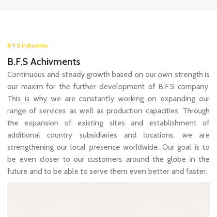
B.F.S industries
B.F.S Achivments
Continuous and steady growth based on our own strength is
our maxim for the further development of B.F.S company.
This is why we are constantly working on expanding our
range of services as well as production capacities. Through
the expansion of existing sites and establishment of
additional country subsidiaries and locations, we are
strengthening our local presence worldwide. Our goal is to
be even closer to our customers around the globe in the
future and to be able to serve them even better and faster.