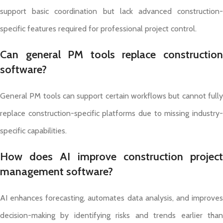
support basic coordination but lack advanced construction-
specific features required for professional project control.
Can general PM tools replace construction
software?
General PM tools can support certain workflows but cannot fully
replace construction-specific platforms due to missing industry-
specific capabilities.
How does AI improve construction project
management software?
AI enhances forecasting, automates data analysis, and improves
decision-making by identifying risks and trends earlier than