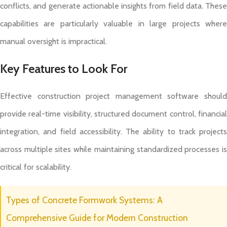
conflicts, and generate actionable insights from field data. These
capabilities are particularly valuable in large projects where
manual oversight is impractical.
Key Features to Look For
Effective construction project management software should
provide real-time visibility, structured document control, financial
integration, and field accessibility. The ability to track projects
across multiple sites while maintaining standardized processes is
critical for scalability.
Types of Concrete Formwork Systems: A
Comprehensive Guide for Modern Construction