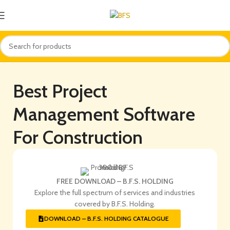
Best Project
Management Software
For Construction
FREE DOWNLOAD – B.F.S. HOLDING
Explore the full spectrum of services and industries
covered by B.F.S. Holding.
DOWNLOAD – B.F.S. HOLDING CATALOGUE