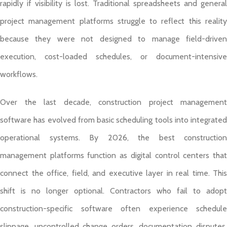
rapidly if visibility is lost. Traditional spreadsheets and general
project management platforms struggle to reflect this reality
because they were not designed to manage field-driven
execution, cost-loaded schedules, or document-intensive
workflows.
Over the last decade, construction project management
software has evolved from basic scheduling tools into integrated
operational systems. By 2026, the best construction
management platforms function as digital control centers that
connect the office, field, and executive layer in real time. This
shift is no longer optional. Contractors who fail to adopt
construction-specific software often experience schedule
slippage, uncontrolled change orders, documentation disputes,