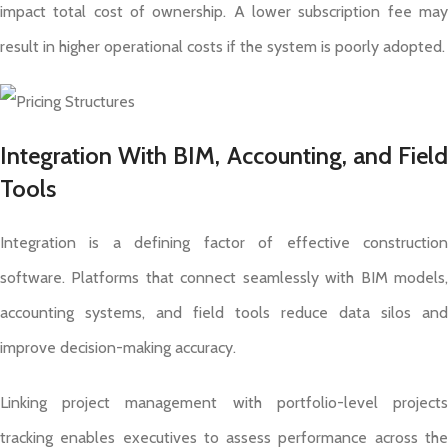
impact total cost of ownership. A lower subscription fee may
result in higher operational costs if the system is poorly adopted.
Integration With BIM, Accounting, and Field
Tools
Integration is a defining factor of effective construction
software. Platforms that connect seamlessly with BIM models,
accounting systems, and field tools reduce data silos and
improve decision-making accuracy.
Linking project management with portfolio-level projects
tracking enables executives to assess performance across the