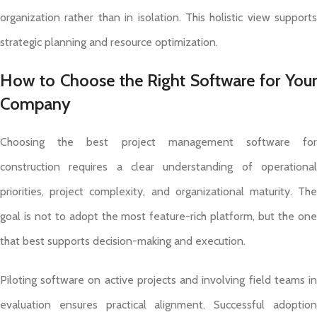
organization rather than in isolation. This holistic view supports
strategic planning and resource optimization.
How to Choose the Right Software for Your
Company
Choosing the best project management software for
construction requires a clear understanding of operational
priorities, project complexity, and organizational maturity. The
goal is not to adopt the most feature-rich platform, but the one
that best supports decision-making and execution.
Piloting software on active projects and involving field teams in
evaluation ensures practical alignment. Successful adoption