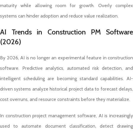
maturity while allowing room for growth. Overly complex
systems can hinder adoption and reduce value realization.
AI Trends in Construction PM Software
(2026)
By 2026, AI is no longer an experimental feature in construction
software. Predictive analytics, automated risk detection, and
intelligent scheduling are becoming standard capabilities. AI-
driven systems analyze historical project data to forecast delays,
cost overruns, and resource constraints before they materialize.
In construction project management software, AI is increasingly
used to automate document classification, detect drawing