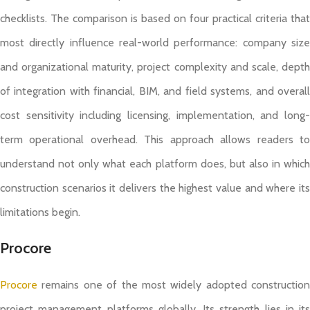
checklists. The comparison is based on four practical criteria that
most directly influence real-world performance: company size
and organizational maturity, project complexity and scale, depth
of integration with financial, BIM, and field systems, and overall
cost sensitivity including licensing, implementation, and long-
term operational overhead. This approach allows readers to
understand not only what each platform does, but also in which
construction scenarios it delivers the highest value and where its
limitations begin.
Procore
Procore
remains one of the most widely adopted construction
project management platforms globally. Its strength lies in its