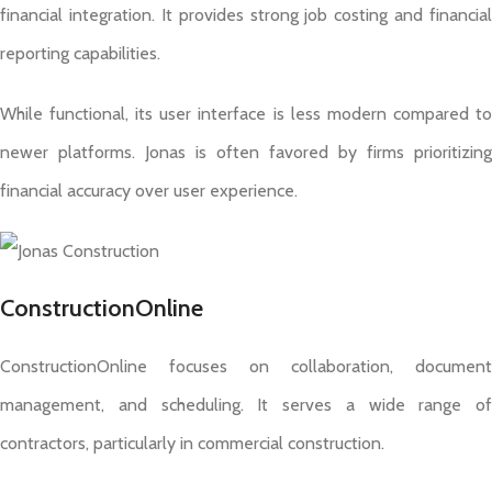
financial integration. It provides strong job costing and financial
reporting capabilities.
While functional, its user interface is less modern compared to
newer platforms. Jonas is often favored by firms prioritizing
financial accuracy over user experience.
ConstructionOnline
ConstructionOnline focuses on collaboration, document
management, and scheduling. It serves a wide range of
contractors, particularly in commercial construction.