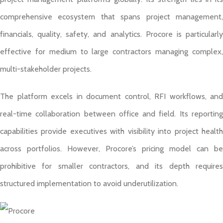
comprehensive ecosystem that spans project management,
financials, quality, safety, and analytics. Procore is particularly
effective for medium to large contractors managing complex,
multi-stakeholder projects.
The platform excels in document control, RFI workflows, and
real-time collaboration between office and field. Its reporting
capabilities provide executives with visibility into project health
across portfolios. However, Procore’s pricing model can be
prohibitive for smaller contractors, and its depth requires
structured implementation to avoid underutilization.