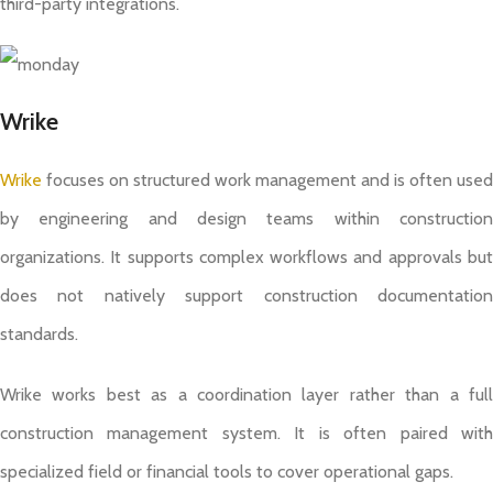
third-party integrations.
Wrike
Wrike
focuses on structured work management and is often used
by engineering and design teams within construction
organizations. It supports complex workflows and approvals but
does not natively support construction documentation
standards.
Wrike works best as a coordination layer rather than a full
construction management system. It is often paired with
specialized field or financial tools to cover operational gaps.