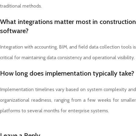
traditional methods.
What integrations matter most in construction
software?
Integration with accounting, BIM, and field data collection tools is
critical for maintaining data consistency and operational visibility.
How long does implementation typically take?
Implementation timelines vary based on system complexity and
organizational readiness, ranging from a few weeks for smaller
platforms to several months for enterprise systems.
Leave a Reply