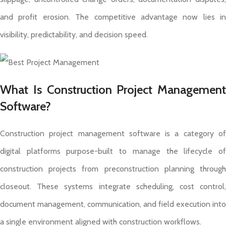
and profit erosion. The competitive advantage now lies in
visibility, predictability, and decision speed.
What Is Construction Project Management
Software?
Construction project management software is a category of
digital platforms purpose-built to manage the lifecycle of
construction projects from preconstruction planning through
closeout. These systems integrate scheduling, cost control,
document management, communication, and field execution into
a single environment aligned with construction workflows.