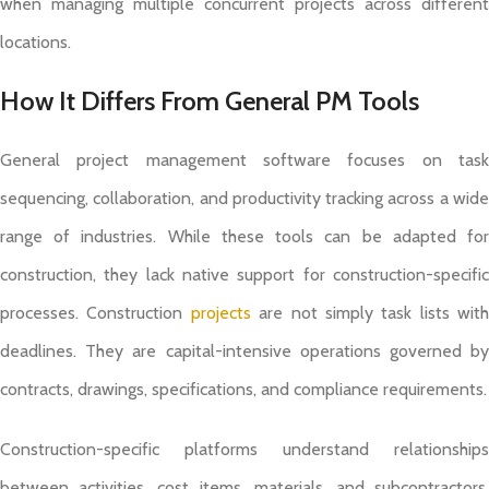
when managing multiple concurrent projects across different
locations.
How It Differs From General PM Tools
General project management software focuses on task
sequencing, collaboration, and productivity tracking across a wide
range of industries. While these tools can be adapted for
construction, they lack native support for construction-specific
processes. Construction
projects
are not simply task lists with
deadlines. They are capital-intensive operations governed by
contracts, drawings, specifications, and compliance requirements.
Construction-specific platforms understand relationships
between activities, cost items, materials, and subcontractors.