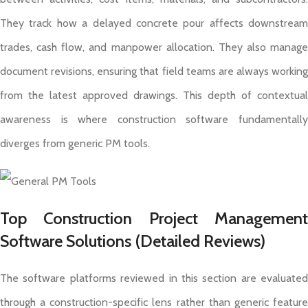
They track how a delayed concrete pour affects downstream
trades, cash flow, and manpower allocation. They also manage
document revisions, ensuring that field teams are always working
from the latest approved drawings. This depth of contextual
awareness is where construction software fundamentally
diverges from generic PM tools.
Top Construction Project Management
Software Solutions (Detailed Reviews)
The software platforms reviewed in this section are evaluated
through a construction-specific lens rather than generic feature