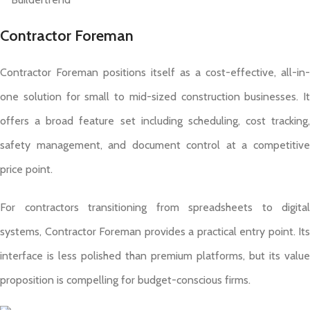
Contractor Foreman
Contractor Foreman positions itself as a cost-effective, all-in-
one solution for small to mid-sized construction businesses. It
offers a broad feature set including scheduling, cost tracking,
safety management, and document control at a competitive
price point.
For contractors transitioning from spreadsheets to digital
systems, Contractor Foreman provides a practical entry point. Its
interface is less polished than premium platforms, but its value
proposition is compelling for budget-conscious firms.