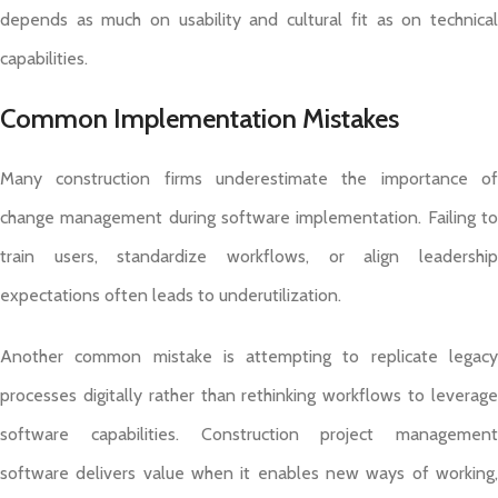
depends as much on usability and cultural fit as on technical
capabilities.
Common Implementation Mistakes
Many construction firms underestimate the importance of
change management during software implementation. Failing to
train users, standardize workflows, or align leadership
expectations often leads to underutilization.
Another common mistake is attempting to replicate legacy
processes digitally rather than rethinking workflows to leverage
software capabilities. Construction project management
software delivers value when it enables new ways of working,