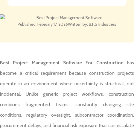
Published:
February 17, 2026
Written by:
B.F.S Industries
Best Project Management Software For Construction
ha
become a critical requirement because construction projects
operate in an environment where uncertainty is structural, not
incidental. Unlike generic project workflows, construction
combines fragmented teams, constantly changing site
conditions, regulatory oversight, subcontractor coordination,
procurement delays, and financial risk exposure that can escalate