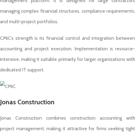
management platform. It is designed for large contractors
managing complex financial structures, compliance requirements,
and multi-project portfolios.
CMiC’s strength is its financial control and integration between
accounting and project execution. Implementation is resource-
intensive, making it suitable primarily for larger organizations with
dedicated IT support.
Jonas Construction
Jonas Construction combines construction accounting with
project management, making it attractive for firms seeking tight