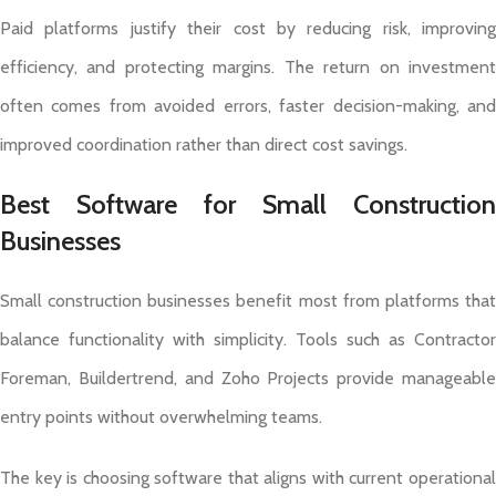
Paid platforms justify their cost by reducing risk, improving
efficiency, and protecting margins. The return on investment
often comes from avoided errors, faster decision-making, and
improved coordination rather than direct cost savings.
Best Software for Small Construction
Businesses
Small construction businesses benefit most from platforms that
balance functionality with simplicity. Tools such as Contractor
Foreman, Buildertrend, and Zoho Projects provide manageable
entry points without overwhelming teams.
The key is choosing software that aligns with current operational