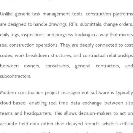
Unlike generic task management tools, construction platforms
are designed to handle drawings, RFIs, submittals, change orders,
daily logs, inspections, and progress tracking in a way that mirrors
real construction operations. They are deeply connected to cost
codes, work breakdown structures, and contractual relationships
between owners, consultants, general contractors, and
subcontractors.
Modern construction project management software is typically
cloud-based, enabling real-time data exchange between site
teams and headquarters. This allows decision-makers to act on
accurate field data rather than delayed reports, which is critical