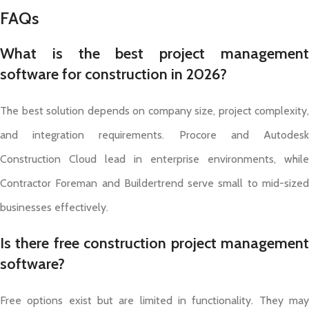
FAQs
What is the best project management
software for construction in 2026?
The best solution depends on company size, project complexity,
and integration requirements. Procore and Autodesk
Construction Cloud lead in enterprise environments, while
Contractor Foreman and Buildertrend serve small to mid-sized
businesses effectively.
Is there free construction project management
software?
Free options exist but are limited in functionality. They may