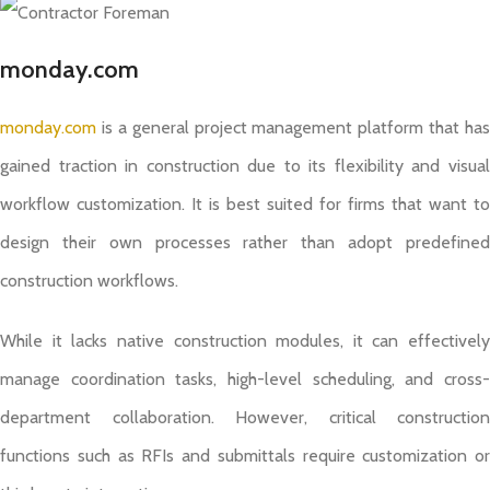
monday.com
monday.com
is a general project management platform that has
gained traction in construction due to its flexibility and visual
workflow customization. It is best suited for firms that want to
design their own processes rather than adopt predefined
construction workflows.
While it lacks native construction modules, it can effectively
manage coordination tasks, high-level scheduling, and cross-
department collaboration. However, critical construction
functions such as RFIs and submittals require customization or