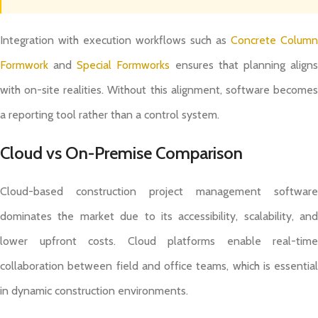
Integration with execution workflows such as
Concrete Column
Formwork
and
Special Formworks
ensures that planning align
with on-site realities. Without this alignment, software becomes
a reporting tool rather than a control system.
Cloud vs On-Premise Comparison
Cloud-based construction project management software
dominates the market due to its accessibility, scalability, and
lower upfront costs. Cloud platforms enable real-time
collaboration between field and office teams, which is essential
in dynamic construction environments.