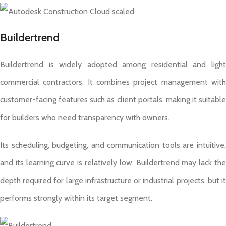
Buildertrend
Buildertrend is widely adopted among residential and light
commercial contractors. It combines project management with
customer-facing features such as client portals, making it suitable
for builders who need transparency with owners.
Its scheduling, budgeting, and communication tools are intuitive,
and its learning curve is relatively low. Buildertrend may lack the
depth required for large infrastructure or industrial projects, but it
performs strongly within its target segment.