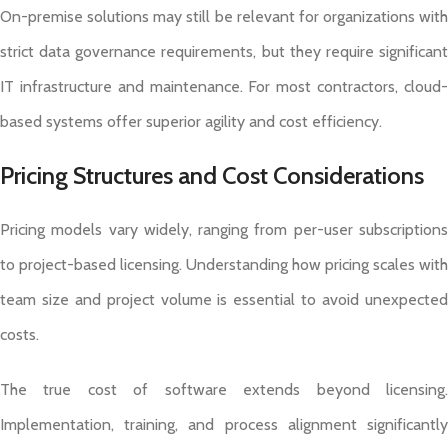
On-premise solutions may still be relevant for organizations with
strict data governance requirements, but they require significant
IT infrastructure and maintenance. For most contractors, cloud-
based systems offer superior agility and cost efficiency.
Pricing Structures and Cost Considerations
Pricing models vary widely, ranging from per-user subscriptions
to project-based licensing. Understanding how pricing scales with
team size and project volume is essential to avoid unexpected
costs.
The true cost of software extends beyond licensing.
Implementation, training, and process alignment significantly