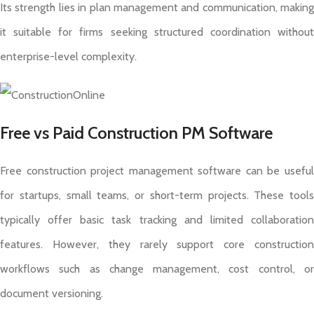
Its strength lies in plan management and communication, making
it suitable for firms seeking structured coordination without
enterprise-level complexity.
Free vs Paid Construction PM Software
Free construction project management software can be useful
for startups, small teams, or short-term projects. These tools
typically offer basic task tracking and limited collaboration
features. However, they rarely support core construction
workflows such as change management, cost control, or
document versioning.