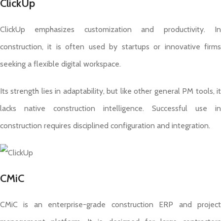
ClickUp
ClickUp emphasizes customization and productivity. In
construction, it is often used by startups or innovative firms
seeking a flexible digital workspace.
Its strength lies in adaptability, but like other general PM tools, it
lacks native construction intelligence. Successful use in
construction requires disciplined configuration and integration.
CMiC
CMiC is an enterprise-grade construction ERP and project