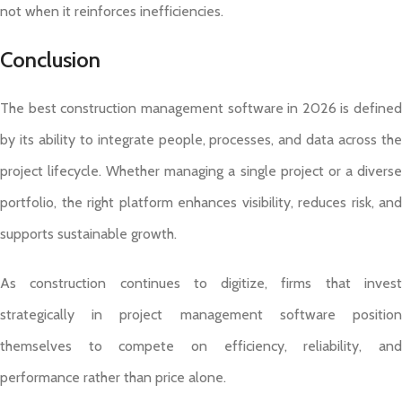
not when it reinforces inefficiencies.
Conclusion
The best construction management software in 2026 is defined
by its ability to integrate people, processes, and data across the
project lifecycle. Whether managing a single project or a diverse
portfolio, the right platform enhances visibility, reduces risk, and
supports sustainable growth.
As construction continues to digitize, firms that invest
strategically in project management software position
themselves to compete on efficiency, reliability, and
performance rather than price alone.