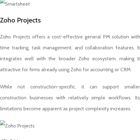
Zoho Projects
Zoho Projects offers a cost-effective general PM solution with
time tracking, task management, and collaboration features. It
integrates well with the broader Zoho ecosystem, making it
attractive for firms already using Zoho for accounting or CRM.
While not construction-specific, it can support smaller
construction businesses with relatively simple workflows. Its
limitations become apparent as project complexity increases.