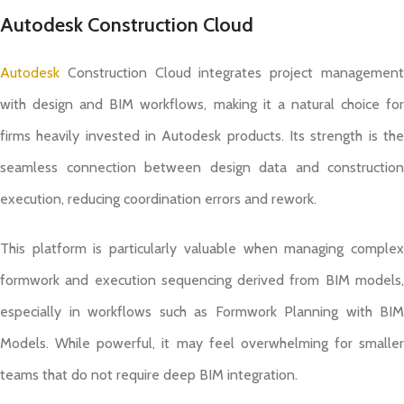
Autodesk Construction Cloud
Autodesk
Construction Cloud integrates project management
with design and BIM workflows, making it a natural choice for
firms heavily invested in Autodesk products. Its strength is the
seamless connection between design data and construction
execution, reducing coordination errors and rework.
This platform is particularly valuable when managing complex
formwork and execution sequencing derived from BIM models,
especially in workflows such as Formwork Planning with BIM
Models. While powerful, it may feel overwhelming for smaller
teams that do not require deep BIM integration.