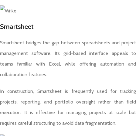
Smartsheet
Smartsheet bridges the gap between spreadsheets and project
management software. Its grid-based interface appeals to
teams familiar with Excel, while offering automation and
collaboration features.
In construction, Smartsheet is frequently used for tracking
projects, reporting, and portfolio oversight rather than field
execution. It is effective for managing projects at scale but
requires careful structuring to avoid data fragmentation.