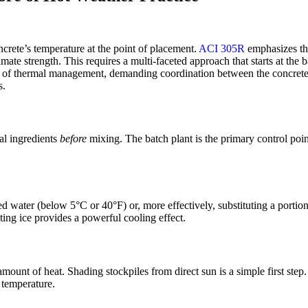
ncrete’s temperature at the point of placement.
ACI 305R
emphasizes the
ltimate strength. This requires a multi-faceted approach that starts at th
ice of thermal management, demanding coordination between the concrete 
s.
ual ingredients
before
mixing. The batch plant is the primary control point 
ed water (below 5°C or 40°F) or, more effectively, substituting a portio
ting ice provides a powerful cooling effect.
ount of heat. Shading stockpiles from direct sun is a simple first step.
 temperature.