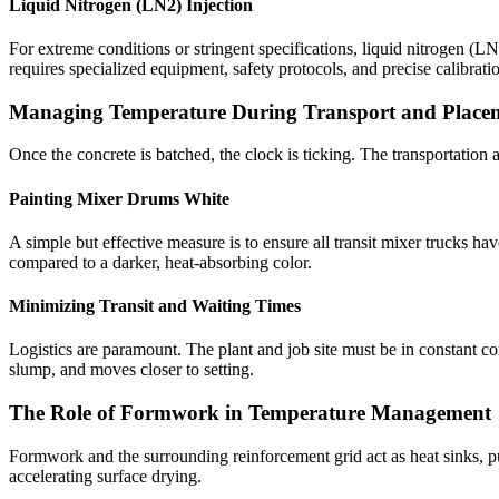
Liquid Nitrogen (LN2) Injection
For extreme conditions or stringent specifications, liquid nitrogen (L
requires specialized equipment, safety protocols, and precise calibratio
Managing Temperature During Transport and Place
Once the concrete is batched, the clock is ticking. The transportatio
Painting Mixer Drums White
A simple but effective measure is to ensure all transit mixer trucks ha
compared to a darker, heat-absorbing color.
Minimizing Transit and Waiting Times
Logistics are paramount. The plant and job site must be in constant co
slump, and moves closer to setting.
The Role of Formwork in Temperature Management
Formwork and the surrounding reinforcement grid act as heat sinks, p
accelerating surface drying.