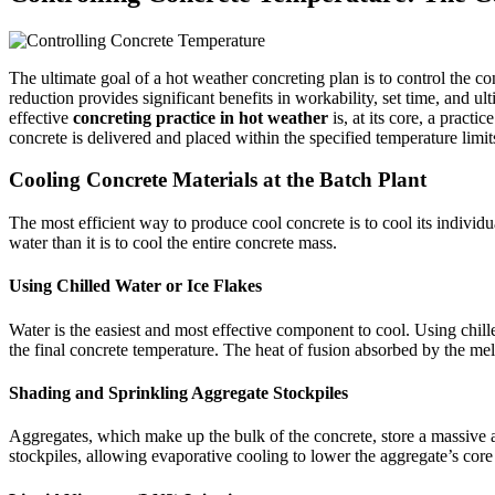
The ultimate goal of a hot weather concreting plan is to control the co
reduction provides significant benefits in workability, set time, and u
effective
concreting practice in hot weather
is, at its core, a pract
concrete is delivered and placed within the specified temperature limit
Cooling Concrete Materials at the Batch Plant
The most efficient way to produce cool concrete is to cool its individ
water than it is to cool the entire concrete mass.
Using Chilled Water or Ice Flakes
Water is the easiest and most effective component to cool. Using chill
the final concrete temperature. The heat of fusion absorbed by the mel
Shading and Sprinkling Aggregate Stockpiles
Aggregates, which make up the bulk of the concrete, store a massive am
stockpiles, allowing evaporative cooling to lower the aggregate’s core