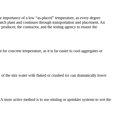
 importance of a low “as-placed” temperature, as every degree
e batch plant and continues through transportation and placement. An
producer, the contractor, and the testing agency to ensure the
for concrete temperature, as it is far easier to cool aggregates or
n of the mix water with flaked or crushed ice can dramatically lower
 A more active method is to use misting or sprinkler systems to wet the