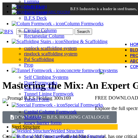
Lumina
ENGLISH
Multi Flex
B.F.S Industries is a leader in steel frame
ARABIC (SOON)
Table Form
B.F.S Deck
Column Formworks
Circular Column
Search
Rectangular Column
Shoring & Scaffolding
HO
cuplock scaffolding system
BL
ringlock scaffolding system
PRO
Pal Scaffolding
ABO
Prop
CON
concrete formwork systems
Self Climbing Systems
Mastering the Mix: An Expert G
Dam Formworks
Slip Formworks
Tunnel Lining Formwork
FREE DOWNLOAD –
Tunnel Form
Special Formworks
Explore the full spect
Capital Column Formwork
Manhole
DOWNLOAD – B.F.S. HOLDING CATALOGUE
jersey barrier forms
Steel Structure
Welded Structure
Bolt and Nut Structure
Concrete, the world’s most versatile building material, has one critica