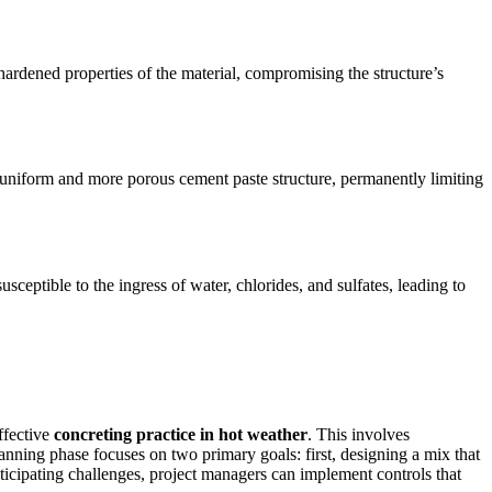
ardened properties of the material, compromising the structure’s
 uniform and more porous cement paste structure, permanently limiting
ceptible to the ingress of water, chlorides, and sulfates, leading to
effective
concreting practice in hot weather
. This involves
lanning phase focuses on two primary goals: first, designing a mix that
anticipating challenges, project managers can implement controls that