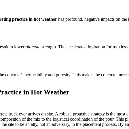
reting practice in hot weather
has profound, negative impacts on the h
result in lower
ultimate
strength. The accelerated hydration forms a less
he concrete’s permeability and porosity. This makes the concrete more sus
Practice in Hot Weather
rete truck ever arrives on site. A robust, proactive strategy is the most 
omposition of the mix to the logistical coordination of the pour. This p
g the site to be an ally, not an adversary, in the placement process. By 