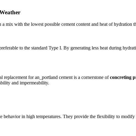
 Weather
ign a mix with the lowest possible cement content and heat of hydration th
rable to the standard Type I. By generating less heat during hydration
l replacement for an_portland cement is a cornerstone of
concreting p
bility and impermeability.
 behavior in high temperatures. They provide the flexibility to modify t