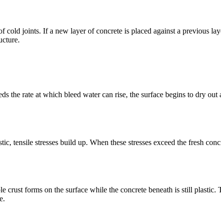
k of cold joints. If a new layer of concrete is placed against a previous l
ucture.
 the rate at which bleed water can rise, the surface begins to dry out al
c, tensile stresses build up. When these stresses exceed the fresh concre
e crust forms on the surface while the concrete beneath is still plastic.
e.