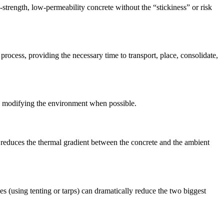
strength, low-permeability concrete without the “stickiness” or risk
cess, providing the necessary time to transport, place, consolidate,
ly modifying the environment when possible.
is reduces the thermal gradient between the concrete and the ambient
s (using tenting or tarps) can dramatically reduce the two biggest