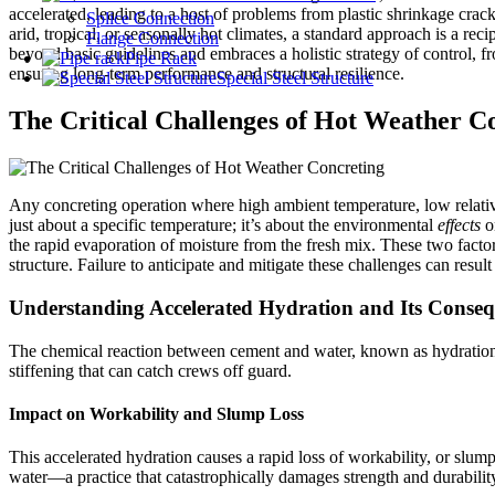
accelerated, leading to a host of problems from plastic shrinkage cracki
Splice Connection
arid, tropical, or seasonally hot climates, a standard approach is a rec
Flange Connection
beyond basic guidelines and embraces a holistic strategy of control, 
Pipe Rack
ensuring long-term performance and structural resilience.
Special Steel Structure
The Critical Challenges of Hot Weather C
Any concreting operation where high ambient temperature, low relativ
just about a specific temperature; it’s about the environmental
effects
o
the rapid evaporation of moisture from the fresh mix. These two factor
structure. Failure to anticipate and mitigate these challenges can result
Understanding Accelerated Hydration and Its Conse
The chemical reaction between cement and water, known as hydration, g
stiffening that can catch crews off guard.
Impact on Workability and Slump Loss
This accelerated hydration causes a rapid loss of workability, or slump. 
water—a practice that catastrophically damages strength and durabilit