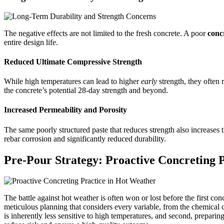
The negative effects are not limited to the fresh concrete. A poor
conc
entire design life.
Reduced Ultimate Compressive Strength
While high temperatures can lead to higher
early
strength, they often 
the concrete’s potential 28-day strength and beyond.
Increased Permeability and Porosity
The same poorly structured paste that reduces strength also increases t
rebar corrosion and significantly reduced durability.
Pre-Pour Strategy: Proactive Concreting 
The battle against hot weather is often won or lost before the first conc
meticulous planning that considers every variable, from the chemical c
is inherently less sensitive to high temperatures, and second, preparin