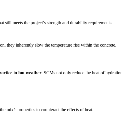
at still meets the project’s strength and durability requirements.
, they inherently slow the temperature rise within the concrete,
ractice in hot weather
. SCMs not only reduce the heat of hydration
he mix’s properties to counteract the effects of heat.