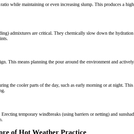
ratio while maintaining or even increasing slump. This produces a high-
) admixtures are critical. They chemically slow down the hydration pro
ints.
design. This means planning the pour around the environment and active
uring the cooler parts of the day, such as early morning or at night. Th
ng.
. Erecting temporary windbreaks (using barriers or netting) and sunshade
n.
ore of Hot Weather Practice