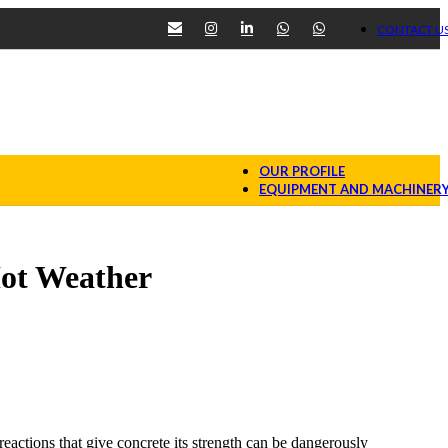
CONTACT U
OUR PROFILE
EQUIPMENT AND MACHINER
Hot Weather
reactions that give concrete its strength can be dangerously