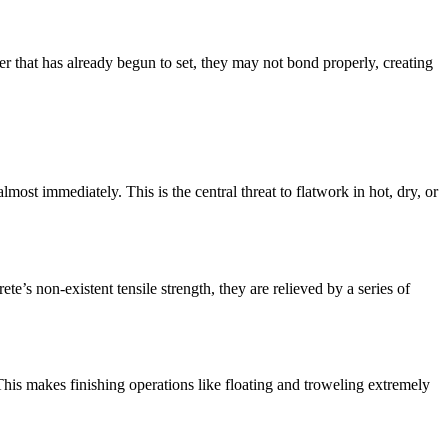
ayer that has already begun to set, they may not bond properly, creating
most immediately. This is the central threat to flatwork in hot, dry, or
te’s non-existent tensile strength, they are relieved by a series of
 This makes finishing operations like floating and troweling extremely