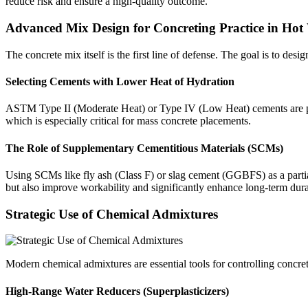
reduce risk and ensure a high-quality outcome.
Advanced Mix Design for Concreting Practice in Hot
The concrete mix itself is the first line of defense. The goal is to des
Selecting Cements with Lower Heat of Hydration
ASTM Type II (Moderate Heat) or Type IV (Low Heat) cements are prefe
which is especially critical for mass concrete placements.
The Role of Supplementary Cementitious Materials (SCMs)
Using SCMs like fly ash (Class F) or slag cement (GGBFS) as a partia
but also improve workability and significantly enhance long-term dura
Strategic Use of Chemical Admixtures
Modern chemical admixtures are essential tools for controlling concrete
High-Range Water Reducers (Superplasticizers)