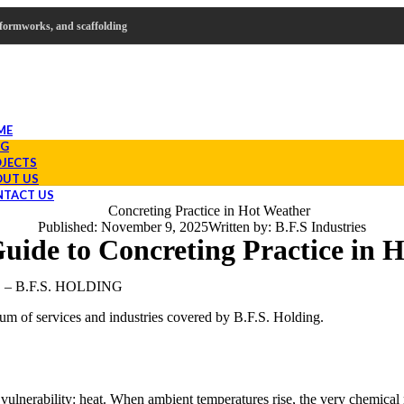
s, formworks, and scaffolding
ME
OG
JECTS
UT US
TACT US
Published:
November 9, 2025
Written by:
B.F.S Industries
uide to Concreting Practice in 
 B.F.S. HOLDING
rum of services and industries covered by B.F.S. Holding.
l vulnerability: heat. When ambient temperatures rise, the very chemical 