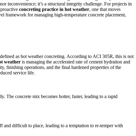
or inconvenience; it’s a structural integrity challenge. For projects in
d proactive
concreting practice in hot weather
, one that moves
-level framework for managing high-temperature concrete placement,
defined as hot weather concreting. According to ACI 305R, this is not
hot weather
is managing the accelerated rate of cement hydration and
, finishing operations, and the final hardened properties of the
educed service life.
y. The concrete mix becomes hotter, faster, leading to a rapid
ff and difficult to place, leading to a temptation to re-temper with