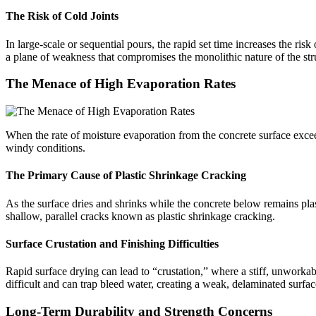
The Risk of Cold Joints
In large-scale or sequential pours, the rapid set time increases the ris
a plane of weakness that compromises the monolithic nature of the str
The Menace of High Evaporation Rates
When the rate of moisture evaporation from the concrete surface exceeds
windy conditions.
The Primary Cause of Plastic Shrinkage Cracking
As the surface dries and shrinks while the concrete below remains plasti
shallow, parallel cracks known as plastic shrinkage cracking.
Surface Crustation and Finishing Difficulties
Rapid surface drying can lead to “crustation,” where a stiff, unworkabl
difficult and can trap bleed water, creating a weak, delaminated surfac
Long-Term Durability and Strength Concerns