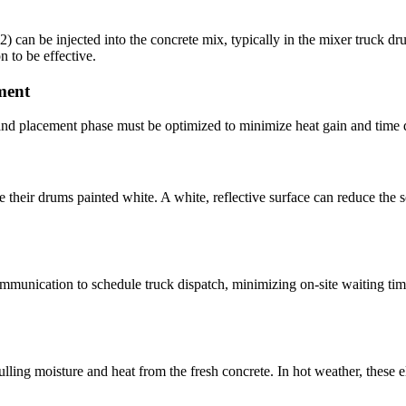
N2) can be injected into the concrete mix, typically in the mixer truck d
n to be effective.
ment
n and placement phase must be optimized to minimize heat gain and time 
ve their drums painted white. A white, reflective surface can reduce the s
mmunication to schedule truck dispatch, minimizing on-site waiting time.
ulling moisture and heat from the fresh concrete. In hot weather, thes