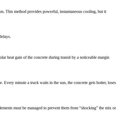
rum. This method provides powerful, instantaneous cooling, but it
delays.
olar heat gain of the concrete during transit by a noticeable margin
 Every minute a truck waits in the sun, the concrete gets hotter, loses
e elements must be managed to prevent them from “shocking” the mix or