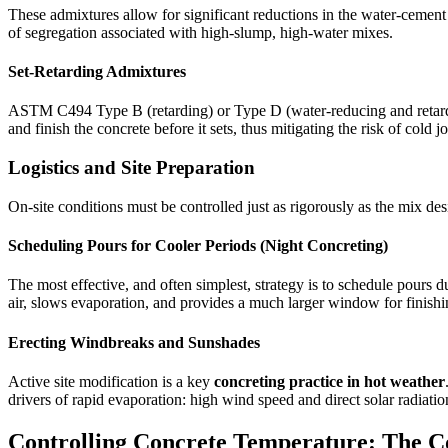
These admixtures allow for significant reductions in the water-cement 
of segregation associated with high-slump, high-water mixes.
Set-Retarding Admixtures
ASTM C494 Type B (retarding) or Type D (water-reducing and retarding
and finish the concrete before it sets, thus mitigating the risk of cold jo
Logistics and Site Preparation
On-site conditions must be controlled just as rigorously as the mix 
Scheduling Pours for Cooler Periods (Night Concreting)
The most effective, and often simplest, strategy is to schedule pours d
air, slows evaporation, and provides a much larger window for finishi
Erecting Windbreaks and Sunshades
Active site modification is a key
concreting practice in hot weather
drivers of rapid evaporation: high wind speed and direct solar radiatio
Controlling Concrete Temperature: The C