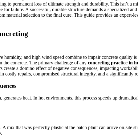
ng to permanent loss of ultimate strength and durability. This isn’t a min
ipe for failure. A successful, durable structure demands a specialized an
from material selection to the final cure. This guide provides an expert
oncreting
e humidity, and high wind speed combine to impair concrete quality is 
n the concrete. The primary challenge of any
concreting practice in 
s create a domino effect of negative consequences, impacting workability
 in costly repairs, compromised structural integrity, and a significantly r
quences
enerates heat. In hot environments, this process speeds up dramaticall
A mix that was perfectly plastic at the batch plant can arrive on-site sti
y.