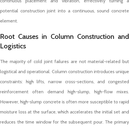
continuous placement and vibration, effectively turning a
potential construction joint into a continuous, sound concrete
element.
Root Causes in Column Construction and
Logistics
The majority of cold joint failures are not material-related but
logistical and operational. Column construction introduces unique
constraints: high lifts, narrow cross-sections, and congested
reinforcement often demand high-slump, high-flow mixes.
However, high-slump concrete is often more susceptible to rapid
moisture loss at the surface, which accelerates the initial set and
reduces the time window for the subsequent pour. The primary