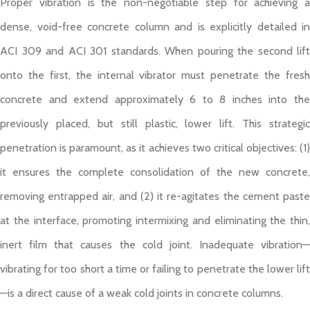
Proper vibration is the non-negotiable step for achieving a
dense, void-free concrete column and is explicitly detailed in
ACI 309 and ACI 301 standards. When pouring the second lift
onto the first, the internal vibrator must penetrate the fresh
concrete and extend approximately 6 to 8 inches into the
previously placed, but still plastic, lower lift. This strategic
penetration is paramount, as it achieves two critical objectives: (1)
it ensures the complete consolidation of the new concrete,
removing entrapped air, and (2) it re-agitates the cement paste
at the interface, promoting intermixing and eliminating the thin,
inert film that causes the cold joint. Inadequate vibration—
vibrating for too short a time or failing to penetrate the lower lift
—is a direct cause of a weak cold joints in concrete columns.