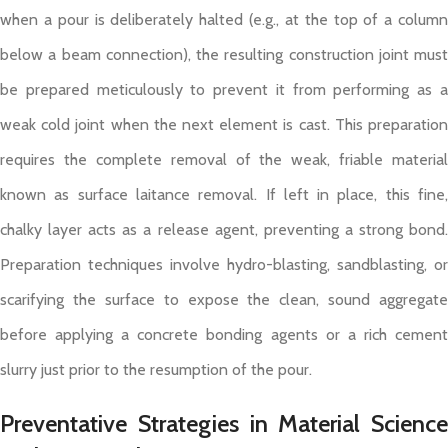
when a pour is deliberately halted (e.g., at the top of a column
below a beam connection), the resulting construction joint must
be prepared meticulously to prevent it from performing as a
weak cold joint when the next element is cast. This preparation
requires the complete removal of the weak, friable material
known as surface laitance removal. If left in place, this fine,
chalky layer acts as a release agent, preventing a strong bond.
Preparation techniques involve hydro-blasting, sandblasting, or
scarifying the surface to expose the clean, sound aggregate
before applying a concrete bonding agents or a rich cement
slurry just prior to the resumption of the pour.
Preventative Strategies in Material Science