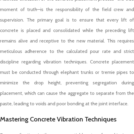
moment of truth—is the responsibility of the field crew and
supervision. The primary goal is to ensure that every lift of
concrete is placed and consolidated while the preceding lift
remains alive and receptive to the new material. This requires
meticulous adherence to the calculated pour rate and strict
discipline regarding vibration techniques. Concrete placement
must be conducted through elephant trunks or tremie pipes to
minimize the drop height, preventing segregation during
placement, which can cause the aggregate to separate from the
paste, leading to voids and poor bonding at the joint interface.
Mastering Concrete Vibration Techniques