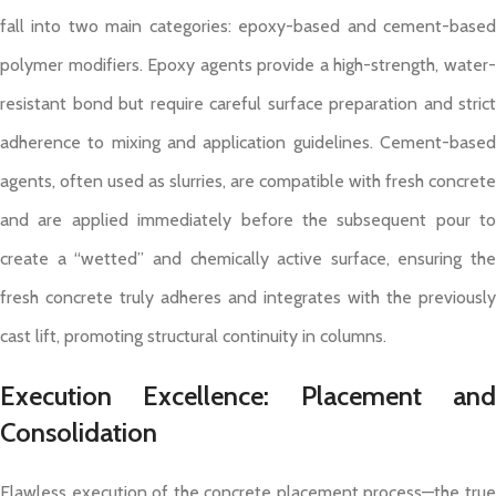
fall into two main categories: epoxy-based and cement-based
polymer modifiers. Epoxy agents provide a high-strength, water-
resistant bond but require careful surface preparation and strict
adherence to mixing and application guidelines. Cement-based
agents, often used as slurries, are compatible with fresh concrete
and are applied immediately before the subsequent pour to
create a “wetted” and chemically active surface, ensuring the
fresh concrete truly adheres and integrates with the previously
cast lift, promoting structural continuity in columns.
Execution Excellence: Placement and
Consolidation
Flawless execution of the concrete placement process—the true