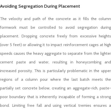
Avoiding Segregation During Placement
The velocity and path of the concrete as it fills the column
formwork must be controlled to avoid segregation during
placement. Dropping concrete freely from excessive heights
(over 5 feet) or allowing it to impact reinforcement cages at high
speeds causes the heavy aggregate to separate from the lighter
cement paste and water, resulting in honeycombing and
increased porosity. This is particularly problematic in the upper
regions of a column pour where the last batch meets the
partially set concrete below, creating an aggregate-rich, paste-
poor boundary that is inherently incapable of forming a strong
bond. Limiting free fall and using vertical tremies ensures a