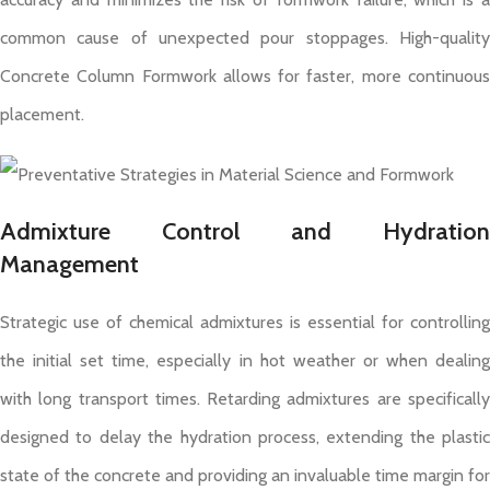
common cause of unexpected pour stoppages. High-quality
Concrete Column Formwork allows for faster, more continuous
placement.
Admixture Control and Hydration
Management
Strategic use of chemical admixtures is essential for controlling
the initial set time, especially in hot weather or when dealing
with long transport times. Retarding admixtures are specifically
designed to delay the hydration process, extending the plastic
state of the concrete and providing an invaluable time margin for