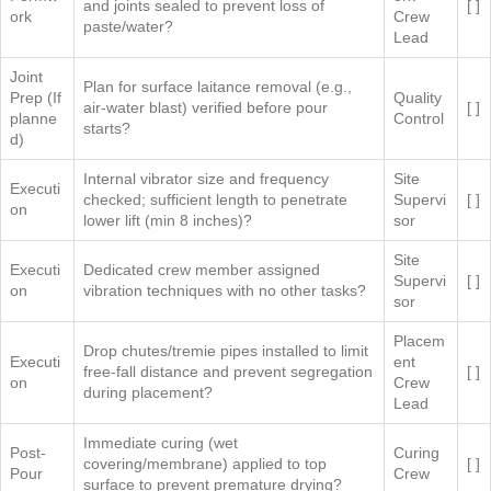
and joints sealed to prevent loss of
[ ]
ork
Crew
paste/water?
Lead
Joint
Plan for surface laitance removal (e.g.,
Prep (If
Quality
air-water blast) verified before pour
[ ]
planne
Control
starts?
d)
Internal vibrator size and frequency
Site
Executi
checked; sufficient length to penetrate
Supervi
[ ]
on
lower lift (min 8 inches)?
sor
Site
Executi
Dedicated crew member assigned
Supervi
[ ]
on
vibration techniques with no other tasks?
sor
Placem
Drop chutes/tremie pipes installed to limit
Executi
ent
free-fall distance and prevent segregation
[ ]
on
Crew
during placement?
Lead
Immediate curing (wet
Post-
Curing
covering/membrane) applied to top
[ ]
Pour
Crew
surface to prevent premature drying?