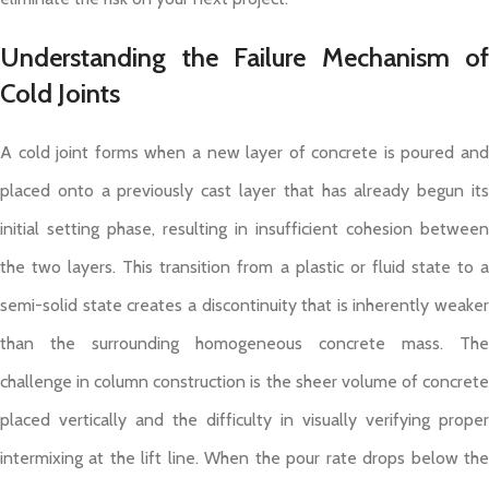
Understanding the Failure Mechanism of
Cold Joints
A cold joint forms when a new layer of concrete is poured and
placed onto a previously cast layer that has already begun its
initial setting phase, resulting in insufficient cohesion between
the two layers. This transition from a plastic or fluid state to a
semi-solid state creates a discontinuity that is inherently weaker
than the surrounding homogeneous concrete mass. The
challenge in column construction is the sheer volume of concrete
placed vertically and the difficulty in visually verifying proper
intermixing at the lift line. When the pour rate drops below the