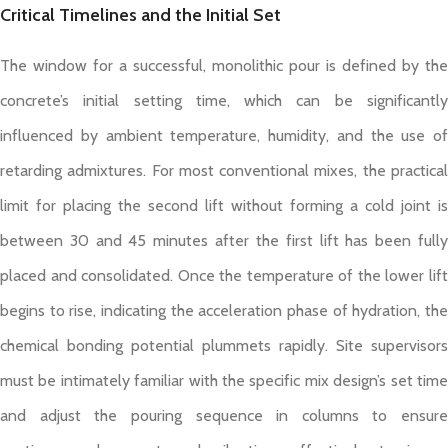
Critical Timelines and the Initial Set
The window for a successful, monolithic pour is defined by the
concrete’s initial setting time, which can be significantly
influenced by ambient temperature, humidity, and the use of
retarding admixtures. For most conventional mixes, the practical
limit for placing the second lift without forming a cold joint is
between 30 and 45 minutes after the first lift has been fully
placed and consolidated. Once the temperature of the lower lift
begins to rise, indicating the acceleration phase of hydration, the
chemical bonding potential plummets rapidly. Site supervisors
must be intimately familiar with the specific mix design’s set time
and adjust the pouring sequence in columns to ensure