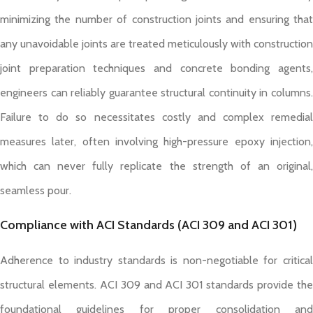
minimizing the number of construction joints and ensuring that
any unavoidable joints are treated meticulously with construction
joint preparation techniques and concrete bonding agents,
engineers can reliably guarantee structural continuity in columns.
Failure to do so necessitates costly and complex remedial
measures later, often involving high-pressure epoxy injection,
which can never fully replicate the strength of an original,
seamless pour.
Compliance with ACI Standards (ACI 309 and ACI 301)
Adherence to industry standards is non-negotiable for critical
structural elements. ACI 309 and ACI 301 standards provide the
foundational guidelines for proper consolidation and