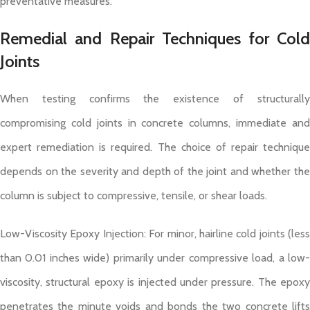
preventative measures.
Remedial and Repair Techniques for Cold
Joints
When testing confirms the existence of structurally
compromising cold joints in concrete columns, immediate and
expert remediation is required. The choice of repair technique
depends on the severity and depth of the joint and whether the
column is subject to compressive, tensile, or shear loads.
Low-Viscosity Epoxy Injection: For minor, hairline cold joints (less
than 0.01 inches wide) primarily under compressive load, a low-
viscosity, structural epoxy is injected under pressure. The epoxy
penetrates the minute voids and bonds the two concrete lifts