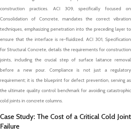
construction practices. ACI 309, specifically focused on
Consolidation of Concrete, mandates the correct vibration
techniques, emphasizing penetration into the preceding layer to
ensure that the interface is re-fluidized. ACI 301, Specification
for Structural Concrete, details the requirements for construction
joints, including the crucial step of surface laitance removal
before a new pour. Compliance is not just a regulatory
requirement; it is the blueprint for defect prevention, serving as
the ultimate quality control benchmark for avoiding catastrophic
cold joints in concrete columns.
Case Study: The Cost of a Critical Cold Joint
Failure