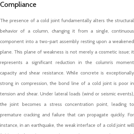
Compliance
The presence of a cold joint fundamentally alters the structural
behavior of a column, changing it from a single, continuous
component into a two-part assembly resting upon a weakened
plane. This plane of weakness is not merely a cosmetic issue; it
represents a significant reduction in the column’s moment
capacity and shear resistance. While concrete is exceptionally
strong in compression, the bond line of a cold joint is poor in
tension and shear. Under lateral loads (wind or seismic events),
the joint becomes a stress concentration point, leading to
premature cracking and failure that can propagate quickly. For
instance, in an earthquake, the weak interface of a cold joint will