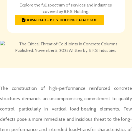
Explore the full spectrum of services and industries
covered by B.F.S. Holding.
DOWNLOAD – B.F.S. HOLDING CATALOGUE
Published:
November 5, 2025
Written by:
B.F.S Industries
The construction of high-performance reinforced concrete
structures demands an uncompromising commitment to quality
control, particularly in vertical load-bearing elements. Few
defects pose a more immediate and insidious threat to the long-
term performance and intended load-transfer characteristics of