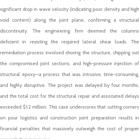
significant drop in wave velocity (indicating poor density and high
void content) along the joint plane, confirming a structural
discontinuity. The engineering firm deemed the columns
deficient in resisting the required lateral shear loads. The
remediation process involved shoring the structure, chipping out
the compromised joint sections, and high-pressure injection of
structural epoxy—a process that was intrusive, time-consuming,
and highly disruptive. The project was delayed by four months,
and the total cost for the structural repair and associated delays
exceeded $1.2 million. This case underscores that cutting corners
on pour logistics and construction joint preparation results in
financial penalties that massively outweigh the cost of proper