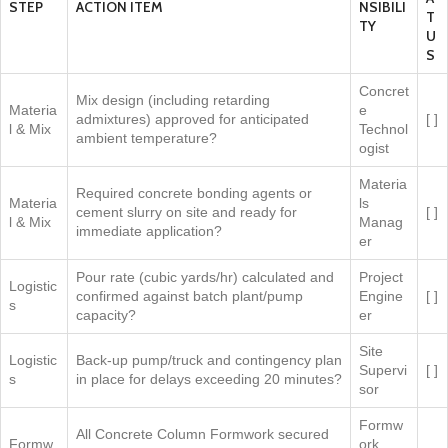
STEP
ACTION ITEM
NSIBILI
T
TY
U
S
Concret
Mix design (including retarding
Materia
e
admixtures) approved for anticipated
[ ]
l & Mix
Technol
ambient temperature?
ogist
Materia
Required concrete bonding agents or
Materia
ls
cement slurry on site and ready for
[ ]
l & Mix
Manag
immediate application?
er
Pour rate (cubic yards/hr) calculated and
Project
Logistic
confirmed against batch plant/pump
Engine
[ ]
s
capacity?
er
Site
Logistic
Back-up pump/truck and contingency plan
Supervi
[ ]
s
in place for delays exceeding 20 minutes?
sor
Formw
All Concrete Column Formwork secured
Formw
ork