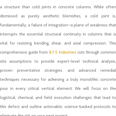
a structure than cold joints in concrete columns. While often
dismissed as purely aesthetic blemishes, a cold joint is,
fundamentally, a failure of integration—a plane of weakness that
interrupts the essential structural continuity in columns that is
vital for resisting bending, shear, and axial compression. This
comprehensive guide from
B.F.S Industries
cuts through commo
site assumptions to provide expert-level technical analysis,
proven preventative strategies, and advanced remedial
techniques necessary for achieving a truly monolithic concrete
pour in every critical vertical element. We will focus on the
logistical, chemical, and field execution challenges that lead to
this defect and outline actionable, science-backed protocols to
eliminate the risk on your next project.