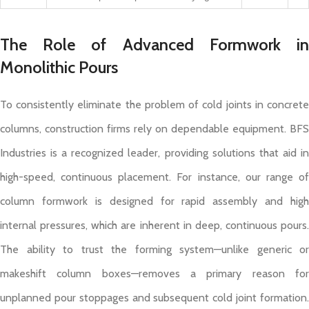
The Role of Advanced Formwork in
Monolithic Pours
To consistently eliminate the problem of cold joints in concrete
columns, construction firms rely on dependable equipment. BFS
Industries is a recognized leader, providing solutions that aid in
high-speed, continuous placement. For instance, our range of
column formwork is designed for rapid assembly and high
internal pressures, which are inherent in deep, continuous pours.
The ability to trust the forming system—unlike generic or
makeshift column boxes—removes a primary reason for
unplanned pour stoppages and subsequent cold joint formation.