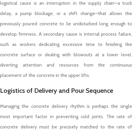
logistical cause is an interruption in the supply chain—a truck
delay, a pump blockage, or a shift change—that allows the
previously poured concrete to lie undisturbed long enough to
develop firmness. A secondary cause is internal process failure,
such as workers dedicating excessive time to finishing the
concrete surface or dealing with blowouts at a lower level,
diverting attention and resources from the continuous
placement of the concrete in the upper lifts.
Logistics of Delivery and Pour Sequence
Managing the concrete delivery rhythm is perhaps the single
most important factor in preventing cold joints. The rate of
concrete delivery must be precisely matched to the rate of