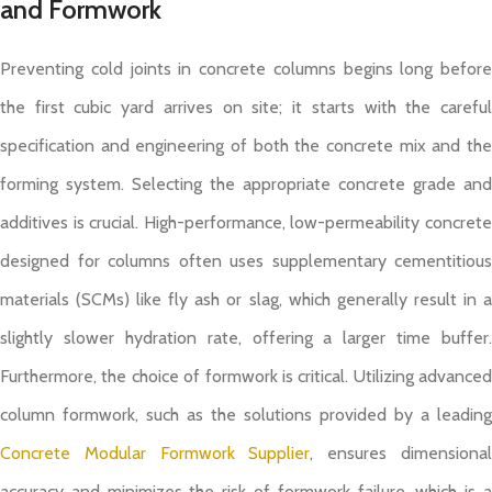
and Formwork
Preventing cold joints in concrete columns begins long before
the first cubic yard arrives on site; it starts with the careful
specification and engineering of both the concrete mix and the
forming system. Selecting the appropriate concrete grade and
additives is crucial. High-performance, low-permeability concrete
designed for columns often uses supplementary cementitious
materials (SCMs) like fly ash or slag, which generally result in a
slightly slower hydration rate, offering a larger time buffer.
Furthermore, the choice of formwork is critical. Utilizing advanced
column formwork, such as the solutions provided by a leading
Concrete Modular Formwork Supplier
, ensures dimensiona
accuracy and minimizes the risk of formwork failure, which is a