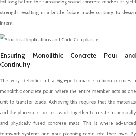
fail long before the surrounding sound concrete reaches its yield
strength, resulting in a brittle failure mode contrary to design
intent.
Ensuring Monolithic Concrete Pour and
Continuity
The very definition of a high-performance column requires a
monolithic concrete pour, where the entire member acts as one
unit to transfer loads. Achieving this requires that the materials
and the placement process work together to create a chemically
and physically fused concrete mass. This is where advanced
formwork systems and pour planning come into their own. By