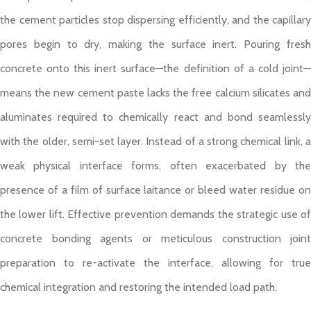
the cement particles stop dispersing efficiently, and the capillary
pores begin to dry, making the surface inert. Pouring fresh
concrete onto this inert surface—the definition of a cold joint—
means the new cement paste lacks the free calcium silicates and
aluminates required to chemically react and bond seamlessly
with the older, semi-set layer. Instead of a strong chemical link, a
weak physical interface forms, often exacerbated by the
presence of a film of surface laitance or bleed water residue on
the lower lift. Effective prevention demands the strategic use of
concrete bonding agents or meticulous construction joint
preparation to re-activate the interface, allowing for true
chemical integration and restoring the intended load path.