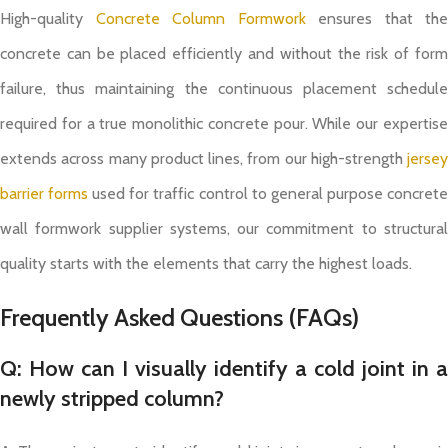
High-quality
Concrete Column Formwork
ensures that the
concrete can be placed efficiently and without the risk of form
failure, thus maintaining the continuous placement schedule
required for a true monolithic concrete pour. While our expertise
extends across many product lines, from our high-strength
jersey
barrier forms
used for traffic control to general purpose concret
wall formwork supplier systems, our commitment to structural
quality starts with the elements that carry the highest loads.
Frequently Asked Questions (FAQs)
Q: How can I visually identify a cold joint in a
newly stripped column?