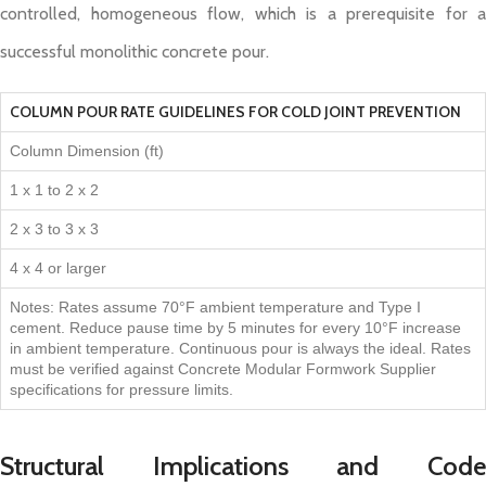
controlled, homogeneous flow, which is a prerequisite for a
successful monolithic concrete pour.
COLUMN POUR RATE GUIDELINES FOR COLD JOINT PREVENTION
Column Dimension (ft)
1 x 1 to 2 x 2
2 x 3 to 3 x 3
4 x 4 or larger
Notes: Rates assume 70°F ambient temperature and Type I
cement. Reduce pause time by 5 minutes for every 10°F increase
in ambient temperature. Continuous pour is always the ideal. Rates
must be verified against Concrete Modular Formwork Supplier
specifications for pressure limits.
Structural Implications and Code