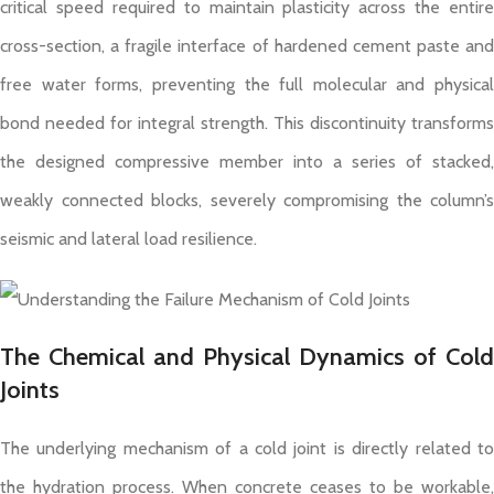
critical speed required to maintain plasticity across the entire
cross-section, a fragile interface of hardened cement paste and
free water forms, preventing the full molecular and physical
bond needed for integral strength. This discontinuity transforms
the designed compressive member into a series of stacked,
weakly connected blocks, severely compromising the column’s
seismic and lateral load resilience.
The Chemical and Physical Dynamics of Cold
Joints
The underlying mechanism of a cold joint is directly related to
the hydration process. When concrete ceases to be workable,