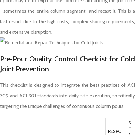
option may be to chip out the concrete surrounding the joint line
—sometimes the entire column segment—and recast it. This is a
last resort due to the high costs, complex shoring requirements,
and extensive disruption.
Pre-Pour Quality Control Checklist for Cold
Joint Prevention
This checklist is designed to integrate the best practices of ACI
309 and ACI 301 standards into daily site execution, specifically
targeting the unique challenges of continuous column pours.
S
T
RESPO
A