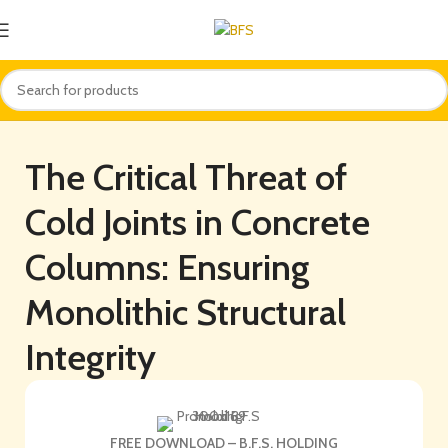
The Critical Threat of
Cold Joints in Concrete
Columns: Ensuring
Monolithic Structural
Integrity
FREE DOWNLOAD – B.F.S. HOLDING