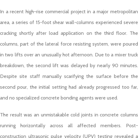
In a recent high-rise commercial project in a major metropolitan
area, a series of 15-foot shear wall-columns experienced severe
cracking shortly after load application on the third floor. The
columns, part of the lateral force resisting system, were poured
in two lifts over an unusually hot afternoon. Due to a mixer truck
breakdown, the second lift was delayed by nearly 90 minutes.
Despite site staff manually scarifying the surface before the
second pour, the initial setting had already progressed too far,
and no specialized concrete bonding agents were used.
The result was an unmistakable cold joints in concrete columns
running horizontally across all affected members. Post-
construction ultrasonic pulse velocity (UPV) testing revealed a