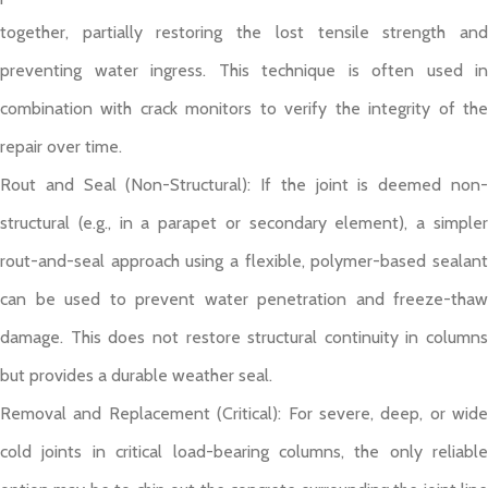
together, partially restoring the lost tensile strength and
preventing water ingress. This technique is often used in
combination with crack monitors to verify the integrity of the
repair over time.
Rout and Seal (Non-Structural): If the joint is deemed non-
structural (e.g., in a parapet or secondary element), a simpler
rout-and-seal approach using a flexible, polymer-based sealant
can be used to prevent water penetration and freeze-thaw
damage. This does not restore structural continuity in columns
but provides a durable weather seal.
Removal and Replacement (Critical): For severe, deep, or wide
cold joints in critical load-bearing columns, the only reliable