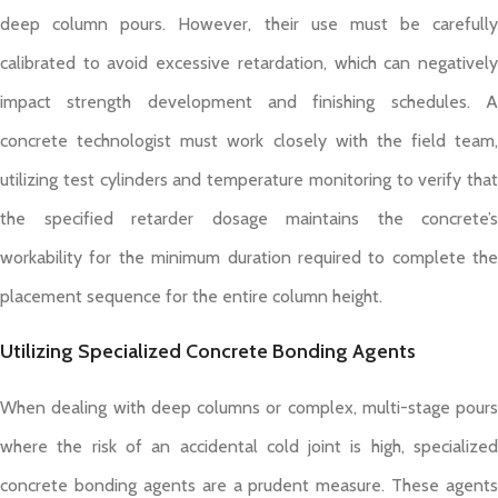
deep column pours. However, their use must be carefully
calibrated to avoid excessive retardation, which can negatively
impact strength development and finishing schedules. A
concrete technologist must work closely with the field team,
utilizing test cylinders and temperature monitoring to verify that
the specified retarder dosage maintains the concrete’s
workability for the minimum duration required to complete the
placement sequence for the entire column height.
Utilizing Specialized Concrete Bonding Agents
When dealing with deep columns or complex, multi-stage pours
where the risk of an accidental cold joint is high, specialized
concrete bonding agents are a prudent measure. These agents