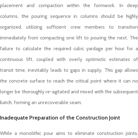
placement and compaction within the formwork. In deep
columns, the pouring sequence in columns should be highly
organized, utilizing sufficient crew members to transition
immediately from compacting one lift to pouring the next. The
failure to calculate the required cubic yardage per hour for a
continuous lift, coupled with overly optimistic estimates of
transit time, inevitably leads to gaps in supply. This gap allows
the concrete surface to reach the critical point where it can no
longer be thoroughly re-agitated and mixed with the subsequent
batch, forming an unrecoverable seam.
Inadequate Preparation of the Construction Joint
While a monolithic pour aims to eliminate construction joints,