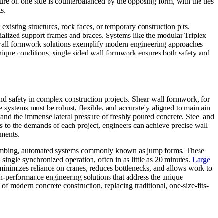
re on one side is counterbalanced by the opposing form, with the ties
s.
 existing structures, rock faces, or temporary construction pits.
ecialized support frames and braces. Systems like the modular Triplex
ed wall formwork solutions exemplify modern engineering approaches
unique conditions, single sided wall formwork ensures both safety and
and safety in complex construction projects. Shear wall formwork, for
ese systems must be robust, flexible, and accurately aligned to maintain
stand the immense lateral pressure of freshly poured concrete. Steel and
ns to the demands of each project, engineers can achieve precise wall
nments.
f-climbing, automated systems commonly known as jump forms. These
single synchronized operation, often in as little as 20 minutes.
Large
 minimizes reliance on cranes, reduces bottlenecks, and allows work to
h-performance engineering solutions that address the unique
of modern concrete construction, replacing traditional, one-size-fits-