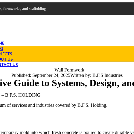
mes, formworks, and scaffolding
ME
OG
JECTS
UT US
TACT US
Published:
September 24, 2025
Written by:
B.F.S Industries
e Guide to Systems, Design, and
 B.F.S. HOLDING
rum of services and industries covered by B.F.S. Holding.
temporary mold into which fresh concrete is poured to create durable ve