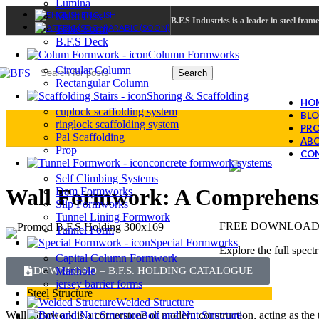
Lumina
ENGLISH
Multi Flex
B.F.S Industries is a leader in steel fra
ARABIC (SOON)
Table Form
B.F.S Deck
Column Formworks
Circular Column
Search
Rectangular Column
Shoring & Scaffolding
HO
cuplock scaffolding system
BL
ringlock scaffolding system
PRO
Pal Scaffolding
ABO
Prop
CON
concrete formwork systems
Self Climbing Systems
Wall Formwork: A Comprehensiv
Dam Formworks
Slip Formworks
Tunnel Lining Formwork
FREE DOWNLOAD –
Tunnel Form
Special Formworks
Explore the full spect
Capital Column Formwork
Manhole
DOWNLOAD – B.F.S. HOLDING CATALOGUE
jersey barrier forms
Steel Structure
Welded Structure
Bolt and Nut Structure
Wall formwork is a cornerstone of modern construction, acting as the 