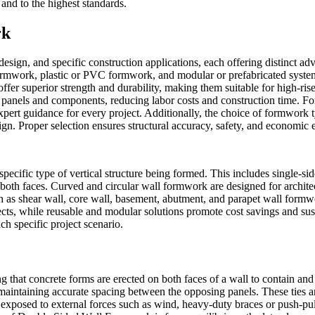
and to the highest standards.
rk
design, and specific construction applications, each offering distinct 
rmwork, plastic or PVC formwork, and modular or prefabricated systems
ffer superior strength and durability, making them suitable for high-ris
panels and components, reducing labor costs and construction time. For
pert guidance for every project. Additionally, the choice of formwork ty
gn. Proper selection ensures structural accuracy, safety, and economic e
specific type of vertical structure being formed. This includes single-s
both faces. Curved and circular wall formwork are designed for archite
such as shear wall, core wall, basement, abutment, and parapet wall form
cts, while reusable and modular solutions promote cost savings and sust
ch specific project scenario.
ng that concrete forms are erected on both faces of a wall to contain and
e maintaining accurate spacing between the opposing panels. These ties a
es exposed to external forces such as wind, heavy-duty braces or push-pu