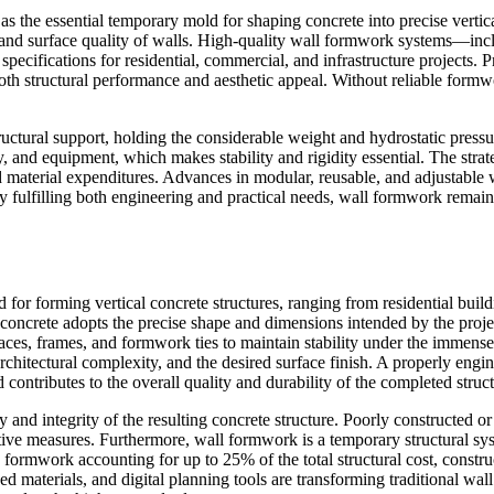
as the essential temporary mold for shaping concrete into precise verti
cy, and surface quality of walls. High-quality wall formwork systems—i
 specifications for residential, commercial, and infrastructure projects.
th structural performance and aesthetic appeal. Without reliable formwo
tural support, holding the considerable weight and hydrostatic pressure 
and equipment, which makes stability and rigidity essential. The strate
 and material expenditures. Advances in modular, reusable, and adjustabl
y fulfilling both engineering and practical needs, wall formwork remai
or forming vertical concrete structures, ranging from residential buildi
d concrete adopts the precise shape and dimensions intended by the pr
 frames, and formwork ties to maintain stability under the immense p
rchitectural complexity, and the desired surface finish. A properly en
 contributes to the overall quality and durability of the completed struct
and integrity of the resulting concrete structure. Poorly constructed or i
ive measures. Furthermore, wall formwork is a temporary structural sy
 formwork accounting for up to 25% of the total structural cost, constru
materials, and digital planning tools are transforming traditional wall 