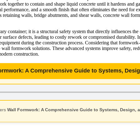
k together to contain and shape liquid concrete until it hardens and ga
ral performance, and a smooth finish that often eliminates the need for 
 as retaining walls, bridge abutments, and shear walls, concrete wall fo
ontainer; it is a structural safety system that directly influences the
 surface defects, leading to costly rework or compromised durability. I
uipment during the construction process. Considering that formwork-rel
ble wall formwork solutions. These advanced systems improve safety, re
 modern construction.
Formwork: A Comprehensive Guide to Systems, Design
vers
Wall Formwork: A Comprehensive Guide to Systems, Design, a