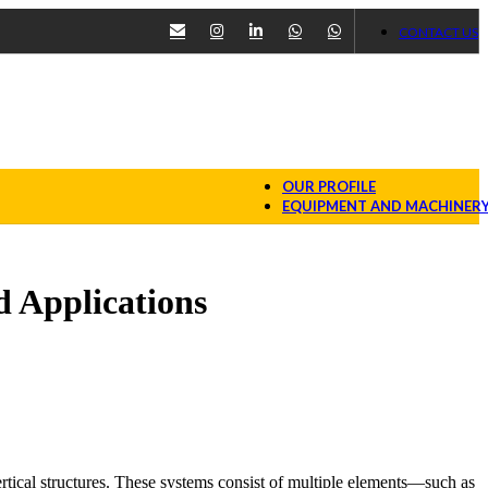
CONTACT US
OUR PROFILE
EQUIPMENT AND MACHINER
 Applications
rtical structures. These systems consist of multiple elements—such as