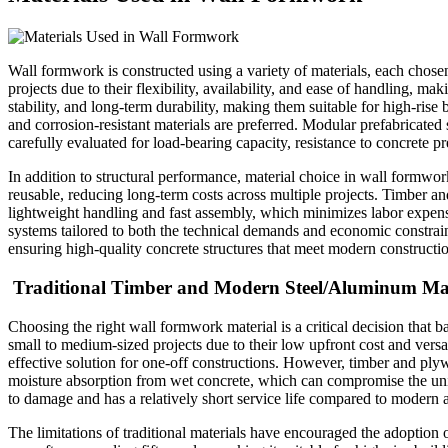
Wall formwork is constructed using a variety of materials, each chose
projects due to their flexibility, availability, and ease of handling, 
stability, and long-term durability, making them suitable for high-rise
and corrosion-resistant materials are preferred. Modular prefabricated 
carefully evaluated for load-bearing capacity, resistance to concrete pr
In addition to structural performance, material choice in wall formwor
reusable, reducing long-term costs across multiple projects. Timber 
lightweight handling and fast assembly, which minimizes labor expense
systems tailored to both the technical demands and economic constraint
ensuring high-quality concrete structures that meet modern constructi
Traditional Timber and Modern Steel/Aluminum Mat
Choosing the right wall formwork material is a critical decision that b
small to medium-sized projects due to their low upfront cost and versa
effective solution for one-off constructions. However, timber and plyw
moisture absorption from wet concrete, which can compromise the unifo
to damage and has a relatively short service life compared to modern a
The limitations of traditional materials have encouraged the adoptio