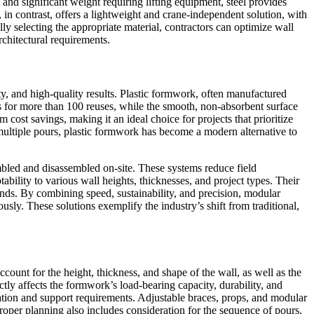
st and significant weight requiring lifting equipment, steel provides
n contrast, offers a lightweight and crane-independent solution, with
lly selecting the appropriate material, contractors can optimize wall
chitectural requirements.
ty, and high-quality results. Plastic formwork, often manufactured
ows for more than 100 reuses, while the smooth, non-absorbent surface
cost savings, making it an ideal choice for projects that prioritize
multiple pours, plastic formwork has become a modern alternative to
mbled and disassembled on-site. These systems reduce field
tability to various wall heights, thicknesses, and project types. Their
ds. By combining speed, sustainability, and precision, modular
sly. These solutions exemplify the industry’s shift from traditional,
count for the height, thickness, and shape of the wall, as well as the
tly affects the formwork’s load-bearing capacity, durability, and
guration and support requirements. Adjustable braces, props, and modular
Proper planning also includes consideration for the sequence of pours,