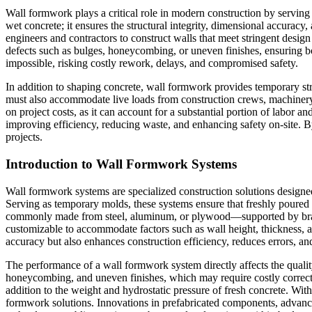
Wall formwork plays a critical role in modern construction by serving 
wet concrete; it ensures the structural integrity, dimensional accura
engineers and contractors to construct walls that meet stringent design
defects such as bulges, honeycombing, or uneven finishes, ensuring bo
impossible, risking costly rework, delays, and compromised safety.
In addition to shaping concrete, wall formwork provides temporary struc
must also accommodate live loads from construction crews, machinery, 
on project costs, as it can account for a substantial portion of labor
improving efficiency, reducing waste, and enhancing safety on-site. B
projects.
Introduction to Wall Formwork Systems
Wall formwork systems are specialized construction solutions designed f
Serving as temporary molds, these systems ensure that freshly poure
commonly made from steel, aluminum, or plywood—supported by braces,
customizable to accommodate factors such as wall height, thickness, a
accuracy but also enhances construction efficiency, reduces errors, and
The performance of a wall formwork system directly affects the quality 
honeycombing, and uneven finishes, which may require costly correct
addition to the weight and hydrostatic pressure of fresh concrete. With
formwork solutions. Innovations in prefabricated components, advanced 