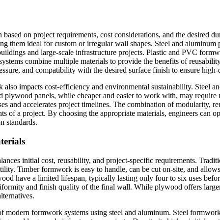
n based on project requirements, cost considerations, and the desired d
making them ideal for custom or irregular wall shapes. Steel and aluminum
 buildings and large-scale infrastructure projects. Plastic and PVC form
systems combine multiple materials to provide the benefits of reusability
essure, and compatibility with the desired surface finish to ensure high-q
k also impacts cost-efficiency and environmental sustainability. Steel 
and plywood panels, while cheaper and easier to work with, may require
s and accelerates project timelines. The combination of modularity, reus
s of a project. By choosing the appropriate materials, engineers can opt
on standards.
erials
alances initial cost, reusability, and project-specific requirements. Tr
tility. Timber formwork is easy to handle, can be cut on-site, and allows
ood have a limited lifespan, typically lasting only four to six uses be
rmity and finish quality of the final wall. While plywood offers large
lternatives.
n of modern formwork systems using steel and aluminum. Steel formwork