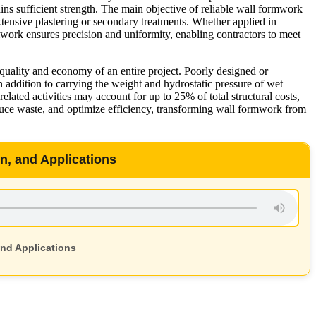
ins sufficient strength. The main objective of reliable wall formwork
extensive plastering or secondary treatments. Whether applied in
rmwork ensures precision and uniformity, enabling contractors to meet
 quality and economy of an entire project. Poorly designed or
n addition to carrying the weight and hydrostatic pressure of wet
ated activities may account for up to 25% of total structural costs,
duce waste, and optimize efficiency, transforming wall formwork from
, and Applications
nd Applications