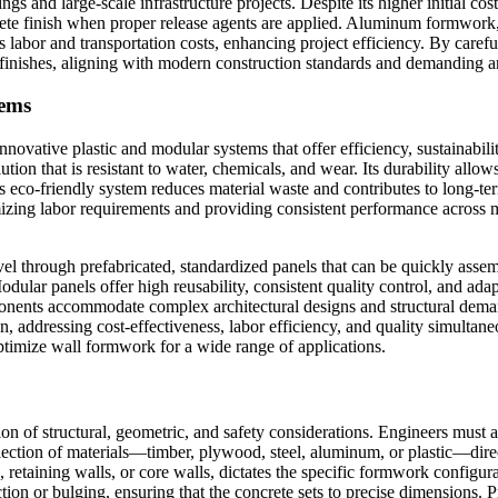
ings and large-scale infrastructure projects. Despite its higher initial co
te finish when proper release agents are applied. Aluminum formwork, i
s labor and transportation costs, enhancing project efficiency. By carefu
e finishes, aligning with modern construction standards and demanding ar
tems
ovative plastic and modular systems that offer efficiency, sustainabili
tion that is resistant to water, chemicals, and wear. Its durability all
 eco-friendly system reduces material waste and contributes to long-term 
imizing labor requirements and providing consistent performance across 
el through prefabricated, standardized panels that can be quickly asse
odular panels offer high reusability, consistent quality control, and adap
ponents accommodate complex architectural designs and structural deman
 addressing cost-effectiveness, labor efficiency, and quality simultaneou
ptimize wall formwork for a wide range of applications.
n of structural, geometric, and safety considerations. Engineers must ac
lection of materials—timber, plywood, steel, aluminum, or plastic—direc
lls, retaining walls, or core walls, dictates the specific formwork confi
tion or bulging, ensuring that the concrete sets to precise dimensions. 