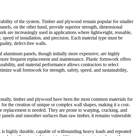
urability of the system. Timber and plywood remain popular for smaller
 panels, on the other hand, provide superior strength, dimensional
work are increasingly used in applications where lightweight, reusable,
, speed of installation, and precision. Each material type must be
uality, defect-free walls.
and aluminum panels, though initially more expensive, are highly
 more frequent replacement and maintenance. Plastic formwork offers
ability, and material performance allows contractors to select
imize wall formwork for strength, safety, speed, and sustainability,
aditionally, timber and plywood have been the most common materials for
 for the creation of unique or complex wall shapes, making it a cost-
fore replacement is needed. They are prone to warping, cracking, and
r panels and smoother surfaces than raw timber, it remains vulnerable
 is highly durable, capable of withstanding heavy loads and repeated