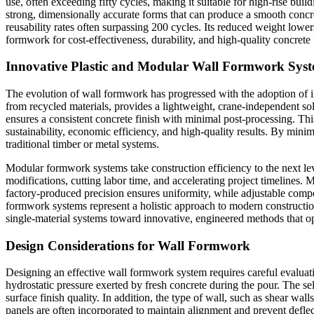
use, often exceeding fifty cycles, making it suitable for high-rise build
strong, dimensionally accurate forms that can produce a smooth concre
reusability rates often surpassing 200 cycles. Its reduced weight lower
formwork for cost-effectiveness, durability, and high-quality concret
Innovative Plastic and Modular Wall Formwork Sys
The evolution of wall formwork has progressed with the adoption of inn
from recycled materials, provides a lightweight, crane-independent solu
ensures a consistent concrete finish with minimal post-processing. This
sustainability, economic efficiency, and high-quality results. By min
traditional timber or metal systems.
Modular formwork systems take construction efficiency to the next lev
modifications, cutting labor time, and accelerating project timelines. M
factory-produced precision ensures uniformity, while adjustable com
formwork systems represent a holistic approach to modern construction,
single-material systems toward innovative, engineered methods that o
Design Considerations for Wall Formwork
Designing an effective wall formwork system requires careful evaluatio
hydrostatic pressure exerted by fresh concrete during the pour. The se
surface finish quality. In addition, the type of wall, such as shear wa
panels are often incorporated to maintain alignment and prevent deflec