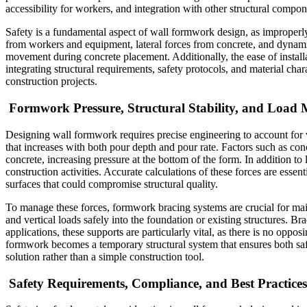
accessibility for workers, and integration with other structural compon
Safety is a fundamental aspect of wall formwork design, as improperly
from workers and equipment, lateral forces from concrete, and dynamic 
movement during concrete placement. Additionally, the ease of installa
integrating structural requirements, safety protocols, and material cha
construction projects.
Formwork Pressure, Structural Stability, and Loa
Designing wall formwork requires precise engineering to account for var
that increases with both pour depth and pour rate. Factors such as concr
concrete, increasing pressure at the bottom of the form. In addition t
construction activities. Accurate calculations of these forces are essen
surfaces that could compromise structural quality.
To manage these forces, formwork bracing systems are crucial for main
and vertical loads safely into the foundation or existing structures. Br
applications, these supports are particularly vital, as there is no oppo
formwork becomes a temporary structural system that ensures both safe
solution rather than a simple construction tool.
Safety Requirements, Compliance, and Best Practices