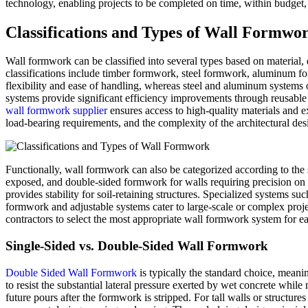
technology, enabling projects to be completed on time, within budget, 
Classifications and Types of Wall Formwo
Wall formwork can be classified into several types based on material, 
classifications include timber formwork, steel formwork, aluminum fo
flexibility and ease of handling, whereas steel and aluminum systems o
systems provide significant efficiency improvements through reusable 
wall formwork supplier
ensures access to high-quality materials and ex
load-bearing requirements, and the complexity of the architectural desi
Functionally, wall formwork can also be categorized according to the 
exposed, and double-sided formwork for walls requiring precision on 
provides stability for soil-retaining structures. Specialized systems 
formwork and adjustable systems cater to large-scale or complex proje
contractors to select the most appropriate wall formwork system for ea
Single-Sided vs. Double-Sided Wall Formwork
Double Sided Wall Formwork
is typically the standard choice, meani
to resist the substantial lateral pressure exerted by wet concrete whil
future pours after the formwork is stripped. For tall walls or structur