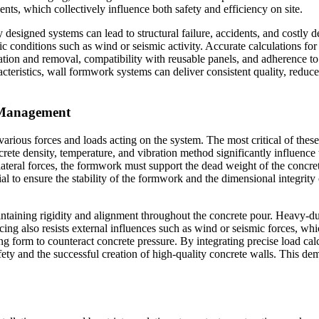
ents, which collectively influence both safety and efficiency on site.
 designed systems can lead to structural failure, accidents, and costly 
conditions such as wind or seismic activity. Accurate calculations for s
tion and removal, compatibility with reusable panels, and adherence to l
racteristics, wall formwork systems can deliver consistent quality, reduc
d Management
ious forces and loads acting on the system. The most critical of these i
ete density, temperature, and vibration method significantly influence th
o lateral forces, the formwork must support the dead weight of the conc
tial to ensure the stability of the formwork and the dimensional integrity
taining rigidity and alignment throughout the concrete pour. Heavy-duty
acing also resists external influences such as wind or seismic forces, whi
sing form to counteract concrete pressure. By integrating precise load cal
ty and the successful creation of high-quality concrete walls. This de