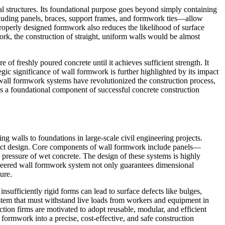
cal structures. Its foundational purpose goes beyond simply containing
ncluding panels, braces, support frames, and formwork ties—allow
 Properly designed formwork also reduces the likelihood of surface
rk, the construction of straight, uniform walls would be almost
of freshly poured concrete until it achieves sufficient strength. It
gic significance of wall formwork is further highlighted by its impact
e wall formwork systems have revolutionized the construction process,
ns a foundational component of successful concrete construction
ng walls to foundations in large-scale civil engineering projects.
oject design. Core components of wall formwork include panels—
ressure of wet concrete. The design of these systems is highly
gineered wall formwork system not only guarantees dimensional
ure.
nsufficiently rigid forms can lead to surface defects like bulges,
stem that must withstand live loads from workers and equipment in
ction firms are motivated to adopt reusable, modular, and efficient
formwork into a precise, cost-effective, and safe construction