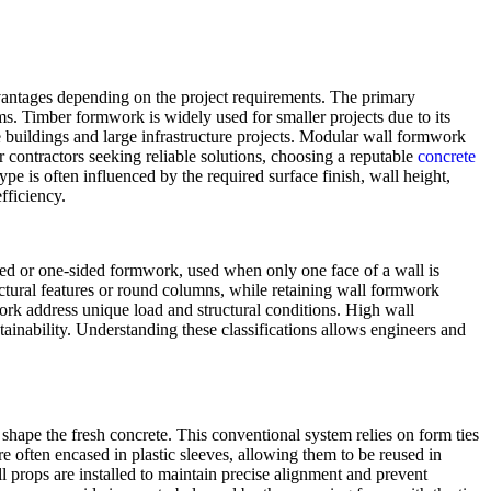
advantages depending on the project requirements. The primary
. Timber formwork is widely used for smaller projects due to its
e buildings and large infrastructure projects. Modular wall formwork
 contractors seeking reliable solutions, choosing a reputable
concrete
pe is often influenced by the required surface finish, wall height,
fficiency.
ided or one-sided formwork, used when only one face of a wall is
ctural features or round columns, while retaining wall formwork
work address unique load and structural conditions. High wall
ainability. Understanding these classifications allows engineers and
 shape the fresh concrete. This conventional system relies on form ties
re often encased in plastic sleeves, allowing them to be reused in
ll props are installed to maintain precise alignment and prevent