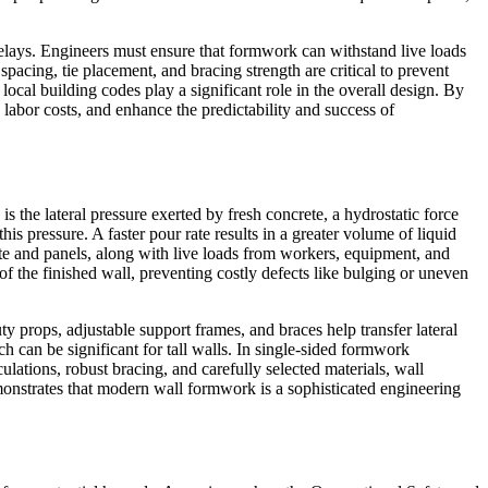
delays. Engineers must ensure that formwork can withstand live loads
pacing, tie placement, and bracing strength are critical to prevent
ocal building codes play a significant role in the overall design. By
e labor costs, and enhance the predictability and success of
s the lateral pressure exerted by fresh concrete, a hydrostatic force
is pressure. A faster pour rate results in a greater volume of liquid
rete and panels, along with live loads from workers, equipment, and
 of the finished wall, preventing costly defects like bulging or uneven
 props, adjustable support frames, and braces help transfer lateral
ch can be significant for tall walls. In single-sided formwork
culations, robust bracing, and carefully selected materials, wall
monstrates that modern wall formwork is a sophisticated engineering