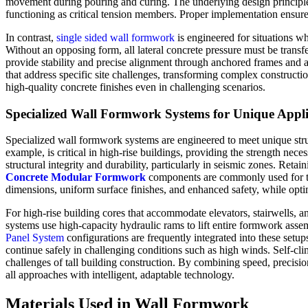
movement during pouring and curing. The underlying design principle 
functioning as critical tension members. Proper implementation ensures 
In contrast,
single sided wall formwork
is engineered for situations wh
Without an opposing form, all lateral concrete pressure must be transf
provide stability and precise alignment through anchored frames and 
that address specific site challenges, transforming complex construct
high-quality concrete finishes even in challenging scenarios.
Specialized Wall Formwork Systems for Unique Appli
Specialized wall formwork systems are engineered to meet unique struc
example, is critical in high-rise buildings, providing the strength nece
structural integrity and durability, particularly in seismic zones. Ret
Concrete Modular Formwork
components are commonly used for thei
dimensions, uniform surface finishes, and enhanced safety, while opti
For high-rise building cores that accommodate elevators, stairwells
systems use high-capacity hydraulic rams to lift entire formwork assem
Panel System
configurations are frequently integrated into these setu
continue safely in challenging conditions such as high winds. Self-c
challenges of tall building construction. By combining speed, precision
all approaches with intelligent, adaptable technology.
Materials Used in Wall Formwork