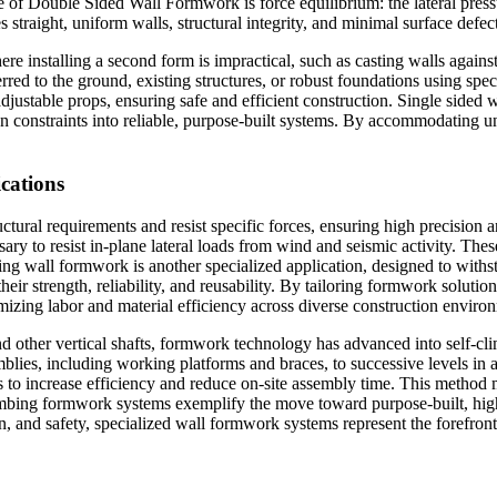
of Double Sided Wall Formwork is force equilibrium: the lateral pressu
straight, uniform walls, structural integrity, and minimal surface defect
ere installing a second form is impractical, such as casting walls against
erred to the ground, existing structures, or robust foundations using sp
adjustable props, ensuring safe and efficient construction. Single sid
ion constraints into reliable, purpose-built systems. By accommodating 
cations
tural requirements and resist specific forces, ensuring high precision 
ssary to resist in-plane lateral loads from wind and seismic activity. Th
aining wall formwork is another specialized application, designed to with
r strength, reliability, and reusability. By tailoring formwork solutio
mizing labor and material efficiency across diverse construction enviro
, and other vertical shafts, formwork technology has advanced into sel
blies, including working platforms and braces, to successive levels in a 
ps to increase efficiency and reduce on-site assembly time. This method
limbing formwork systems exemplify the move toward purpose-built, hig
, and safety, specialized wall formwork systems represent the forefront 