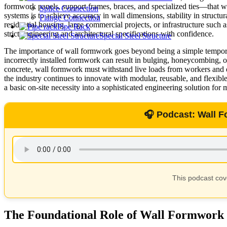
formwork panels, support frames, braces, and specialized ties—that wor
Splice Connection
systems is to achieve accuracy in wall dimensions, stability in structu
Flange Connection
residential housing, large commercial projects, or infrastructure such
Pipe Rack
strict engineering and architectural specifications with confidence.
Special Steel Structure
The importance of wall formwork goes beyond being a simple temporary c
incorrectly installed formwork can result in bulging, honeycombing, or
concrete, wall formwork must withstand live loads from workers and eq
the industry continues to innovate with modular, reusable, and flexi
a basic on-site necessity into a sophisticated engineering solution for
🎧 Podcast: Wall 
This podcast co
The Foundational Role of Wall Formwork