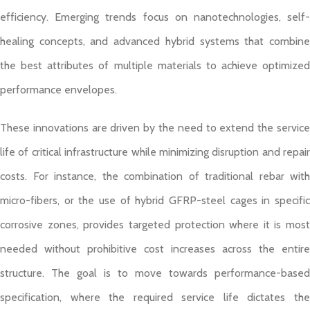
efficiency. Emerging trends focus on nanotechnologies, self-
healing concepts, and advanced hybrid systems that combine
the best attributes of multiple materials to achieve optimized
performance envelopes.
These innovations are driven by the need to extend the service
life of critical infrastructure while minimizing disruption and repair
costs. For instance, the combination of traditional rebar with
micro-fibers, or the use of hybrid GFRP-steel cages in specific
corrosive zones, provides targeted protection where it is most
needed without prohibitive cost increases across the entire
structure. The goal is to move towards performance-based
specification, where the required service life dictates the