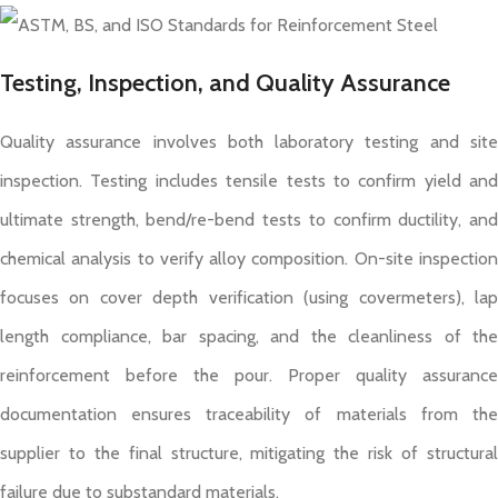
Testing, Inspection, and Quality Assurance
Quality assurance involves both laboratory testing and site
inspection. Testing includes tensile tests to confirm yield and
ultimate strength, bend/re-bend tests to confirm ductility, and
chemical analysis to verify alloy composition. On-site inspection
focuses on cover depth verification (using covermeters), lap
length compliance, bar spacing, and the cleanliness of the
reinforcement before the pour. Proper quality assurance
documentation ensures traceability of materials from the
supplier to the final structure, mitigating the risk of structural
failure due to substandard materials.