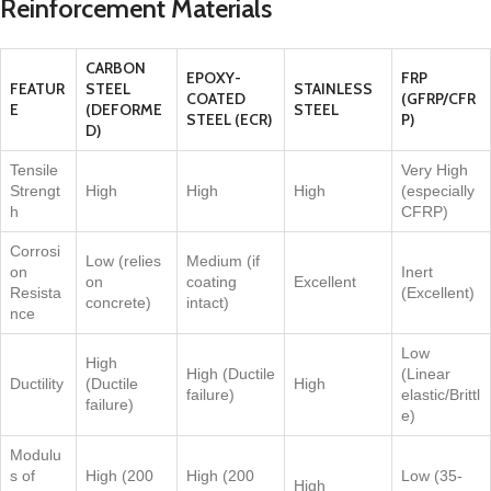
Reinforcement Materials
CARBON
EPOXY-
FRP
FEATUR
STEEL
STAINLESS
COATED
(GFRP/CFR
E
(DEFORME
STEEL
STEEL (ECR)
P)
D)
Tensile
Very High
Strengt
High
High
High
(especially
h
CFRP)
Corrosi
Low (relies
Medium (if
on
Inert
on
coating
Excellent
Resista
(Excellent)
concrete)
intact)
nce
Low
High
High (Ductile
(Linear
Ductility
(Ductile
High
failure)
elastic/Brittl
failure)
e)
Modulu
s of
High (200
High (200
Low (35-
High