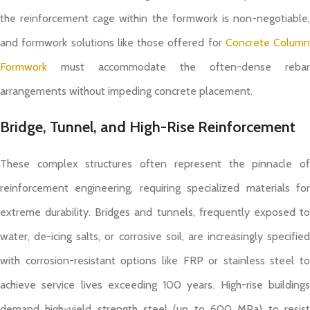
the reinforcement cage within the formwork is non-negotiable,
and formwork solutions like those offered for
Concrete Column
Formwork
must accommodate the often-dense rebar
arrangements without impeding concrete placement.
Bridge, Tunnel, and High-Rise Reinforcement
These complex structures often represent the pinnacle of
reinforcement engineering, requiring specialized materials for
extreme durability. Bridges and tunnels, frequently exposed to
water, de-icing salts, or corrosive soil, are increasingly specified
with corrosion-resistant options like FRP or stainless steel to
achieve service lives exceeding 100 years. High-rise buildings
demand high-yield strength steel (up to 600 MPa) to resist