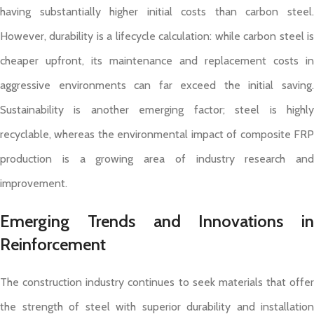
having substantially higher initial costs than carbon steel.
However, durability is a lifecycle calculation: while carbon steel is
cheaper upfront, its maintenance and replacement costs in
aggressive environments can far exceed the initial saving.
Sustainability is another emerging factor; steel is highly
recyclable, whereas the environmental impact of composite FRP
production is a growing area of industry research and
improvement.
Emerging Trends and Innovations in
Reinforcement
The construction industry continues to seek materials that offer
the strength of steel with superior durability and installation