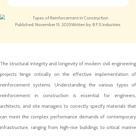
Published:
November 15, 2025
Written by:
B.F.S Industries
The structural integrity and longevity of modern civil engineering
projects hinge critically on the effective implementation of
reinforcement systems. Understanding the various types of
reinforcement in construction is essential for engineers,
architects, and site managers to correctly specify materials that
can meet the complex performance demands of contemporary
infrastructure, ranging from high-rise buildings to critical marine