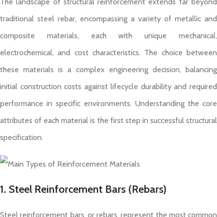
The landscape of structural reinforcement extends far beyond
traditional steel rebar, encompassing a variety of metallic and
composite materials, each with unique mechanical,
electrochemical, and cost characteristics. The choice between
these materials is a complex engineering decision, balancing
initial construction costs against lifecycle durability and required
performance in specific environments. Understanding the core
attributes of each material is the first step in successful structural
specification.
1. Steel Reinforcement Bars (Rebars)
Steel reinforcement bars, or rebars, represent the most common