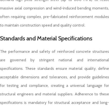
massive axial compression and wind-induced bending moments,
often requiring complex, pre-fabricated reinforcement modules
to maintain construction speed and quality control.
Standards and Material Specifications
The performance and safety of reinforced concrete structures
are governed by stringent national and international
specifications. These standards ensure material quality, define
acceptable dimensions and tolerances, and provide guidelines
for testing and compliance, creating a universal language for
structural engineers and material suppliers. Adherence to these
specifications is mandatory for structural acceptance and long-