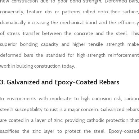
new construction due to poor bond strength. Deformed bars,
conversely, feature ribs or patterns rolled onto their surface,
dramatically increasing the mechanical bond and the efficiency
of stress transfer between the concrete and the steel. This
superior bonding capacity and higher tensile strength make
deformed bars the standard for high-strength reinforcement
work in building construction today.
3. Galvanized and Epoxy-Coated Rebars
In environments with moderate to high corrosion risk, carbon
steel’s susceptibility to rust is a major concern. Galvanized rebars
are coated in a layer of zinc, providing cathodic protection that
sacrifices the zinc layer to protect the steel. Epoxy-coated