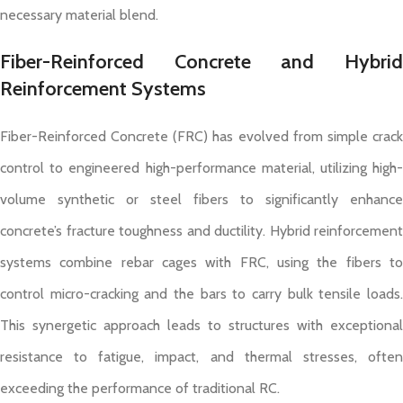
necessary material blend.
Fiber-Reinforced Concrete and Hybrid
Reinforcement Systems
Fiber-Reinforced Concrete (FRC) has evolved from simple crack
control to engineered high-performance material, utilizing high-
volume synthetic or steel fibers to significantly enhance
concrete’s fracture toughness and ductility. Hybrid reinforcement
systems combine rebar cages with FRC, using the fibers to
control micro-cracking and the bars to carry bulk tensile loads.
This synergetic approach leads to structures with exceptional
resistance to fatigue, impact, and thermal stresses, often
exceeding the performance of traditional RC.