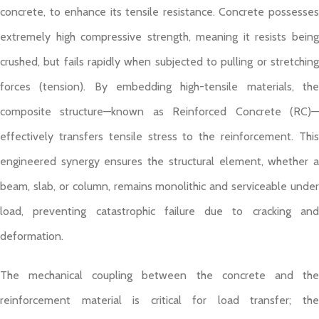
concrete, to enhance its tensile resistance. Concrete possesses
extremely high compressive strength, meaning it resists being
crushed, but fails rapidly when subjected to pulling or stretching
forces (tension). By embedding high-tensile materials, the
composite structure—known as Reinforced Concrete (RC)—
effectively transfers tensile stress to the reinforcement. This
engineered synergy ensures the structural element, whether a
beam, slab, or column, remains monolithic and serviceable under
load, preventing catastrophic failure due to cracking and
deformation.
The mechanical coupling between the concrete and the
reinforcement material is critical for load transfer; the