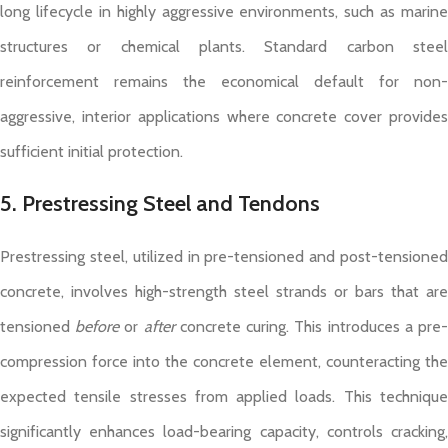
long lifecycle in highly aggressive environments, such as marine
structures or chemical plants. Standard carbon steel
reinforcement remains the economical default for non-
aggressive, interior applications where concrete cover provides
sufficient initial protection.
5. Prestressing Steel and Tendons
Prestressing steel, utilized in pre-tensioned and post-tensioned
concrete, involves high-strength steel strands or bars that are
tensioned
before
or
after
concrete curing. This introduces a pre
compression force into the concrete element, counteracting the
expected tensile stresses from applied loads. This technique
significantly enhances load-bearing capacity, controls cracking,