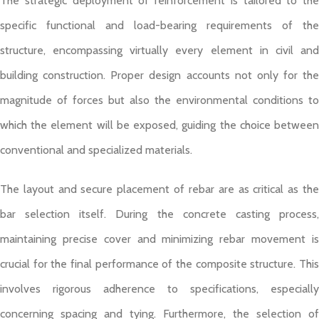
The strategic deployment of reinforcement is tailored to the
specific functional and load-bearing requirements of the
structure, encompassing virtually every element in civil and
building construction. Proper design accounts not only for the
magnitude of forces but also the environmental conditions to
which the element will be exposed, guiding the choice between
conventional and specialized materials.
The layout and secure placement of rebar are as critical as the
bar selection itself. During the concrete casting process,
maintaining precise cover and minimizing rebar movement is
crucial for the final performance of the composite structure. This
involves rigorous adherence to specifications, especially
concerning spacing and tying. Furthermore, the selection of