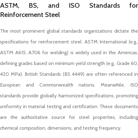
ASTM, BS, and ISO Standards for
Reinforcement Steel
The most prominent global standards organizations dictate the
specifications for reinforcement steel. ASTM International (e.g.,
ASTM A615, A706 for welding) is widely used in the Americas,
defining grades based on minimum yield strength (e.g., Grade 60,
420 MPa). British Standards (BS 4449) are often referenced in
European and Commonwealth nations. Meanwhile, ISO
standards provide globally harmonized specifications, promoting
uniformity in material testing and certification. These documents
are the authoritative source for steel properties, including
chemical composition, dimensions, and testing frequency.