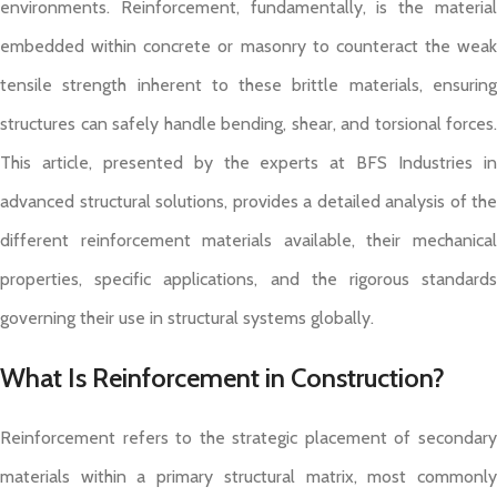
environments. Reinforcement, fundamentally, is the material
embedded within concrete or masonry to counteract the weak
tensile strength inherent to these brittle materials, ensuring
structures can safely handle bending, shear, and torsional forces.
This article, presented by the experts at BFS Industries in
advanced structural solutions, provides a detailed analysis of the
different reinforcement materials available, their mechanical
properties, specific applications, and the rigorous standards
governing their use in structural systems globally.
What Is Reinforcement in Construction?
Reinforcement refers to the strategic placement of secondary
materials within a primary structural matrix, most commonly