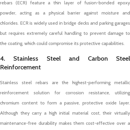
rebars (ECR) feature a thin layer of fusion-bonded epoxy
powder, acting as a physical barrier against moisture and
chlorides. ECR is widely used in bridge decks and parking garages
but requires extremely careful handling to prevent damage to
the coating, which could compromise its protective capabilities.
4. Stainless Steel and Carbon Steel
Reinforcement
Stainless steel rebars are the highest-performing metallic
reinforcement solution for corrosion resistance, utilizing
chromium content to form a passive, protective oxide layer.
Although they carry a high initial material cost, their virtually
maintenance-free durability makes them cost-effective over a