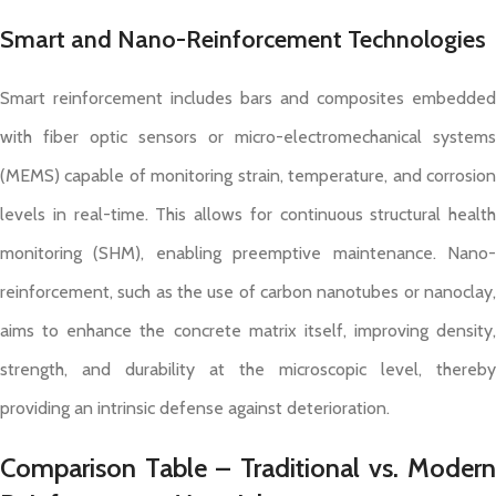
Smart and Nano-Reinforcement Technologies
Smart reinforcement includes bars and composites embedded
with fiber optic sensors or micro-electromechanical systems
(MEMS) capable of monitoring strain, temperature, and corrosion
levels in real-time. This allows for continuous structural health
monitoring (SHM), enabling preemptive maintenance. Nano-
reinforcement, such as the use of carbon nanotubes or nanoclay,
aims to enhance the concrete matrix itself, improving density,
strength, and durability at the microscopic level, thereby
providing an intrinsic defense against deterioration.
Comparison Table – Traditional vs. Modern