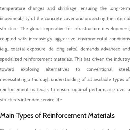
temperature changes and shrinkage, ensuring the long-term
impermeability of the concrete cover and protecting the internal
structure. The global imperative for infrastructure development,
coupled with increasingly aggressive environmental conditions
(e.g., coastal exposure, de-icing salts), demands advanced and
specialized reinforcement materials. This has driven the industry
toward exploring alternatives to conventional steel,
necessitating a thorough understanding of all available types of
reinforcement materials to ensure optimal performance over a
structure’s intended service life.
Main Types of Reinforcement Materials