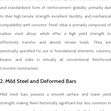
and standardized form of reinforcement globally, primarily due
to their high tensile strength, excellent ductility, and mechanical
compatibility with concrete. Steel rebar is primarily composed of
carbon steel alloys, which offer a high yield strength to
effectively transfer and absorb tensile loads. They are
universally specified for use in foundational elements, columns,
beams, and slabs in virtually all conventional Reinforced
Concrete construction.
2. Mild Steel and Deformed Bars
Mild steel bars possess a smooth surface and lower yield
strength, making them historically significant but less common in