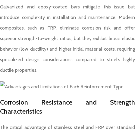
Galvanized and epoxy-coated bars mitigate this issue but
introduce complexity in installation and maintenance. Modern
composites, such as FRP, eliminate corrosion risk and offer
superior strength-to-weight ratios, but they exhibit linear elastic
behavior (low ductility) and higher initial material costs, requiring
specialized design considerations compared to steel’s highly
ductile properties.
Corrosion Resistance and Strength
Characteristics
The critical advantage of stainless steel and FRP over standard