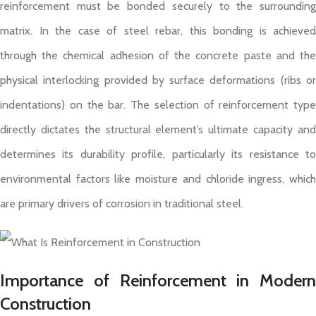
reinforcement must be bonded securely to the surrounding
matrix. In the case of steel rebar, this bonding is achieved
through the chemical adhesion of the concrete paste and the
physical interlocking provided by surface deformations (ribs or
indentations) on the bar. The selection of reinforcement type
directly dictates the structural element’s ultimate capacity and
determines its durability profile, particularly its resistance to
environmental factors like moisture and chloride ingress, which
are primary drivers of corrosion in traditional steel.
Importance of Reinforcement in Modern
Construction