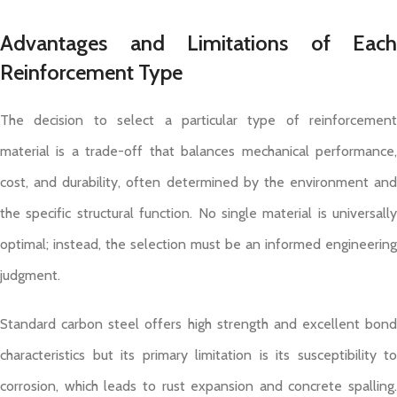
Advantages and Limitations of Each
Reinforcement Type
The decision to select a particular type of reinforcement
material is a trade-off that balances mechanical performance,
cost, and durability, often determined by the environment and
the specific structural function. No single material is universally
optimal; instead, the selection must be an informed engineering
judgment.
Standard carbon steel offers high strength and excellent bond
characteristics but its primary limitation is its susceptibility to
corrosion, which leads to rust expansion and concrete spalling.