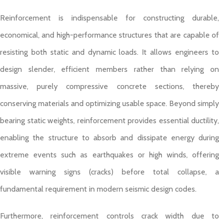
Reinforcement is indispensable for constructing durable,
economical, and high-performance structures that are capable of
resisting both static and dynamic loads. It allows engineers to
design slender, efficient members rather than relying on
massive, purely compressive concrete sections, thereby
conserving materials and optimizing usable space. Beyond simply
bearing static weights, reinforcement provides essential ductility,
enabling the structure to absorb and dissipate energy during
extreme events such as earthquakes or high winds, offering
visible warning signs (cracks) before total collapse, a
fundamental requirement in modern seismic design codes.
Furthermore, reinforcement controls crack width due to