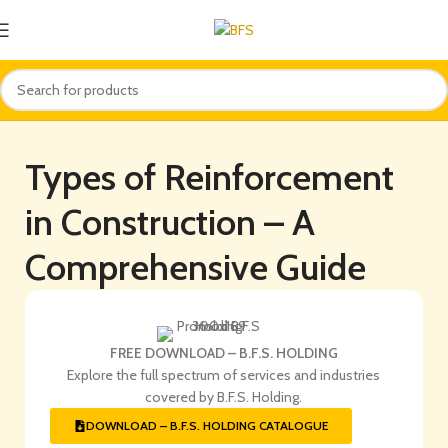
Types of Reinforcement
in Construction – A
Comprehensive Guide
FREE DOWNLOAD – B.F.S. HOLDING
Explore the full spectrum of services and industries
covered by B.F.S. Holding.
DOWNLOAD – B.F.S. HOLDING CATALOGUE