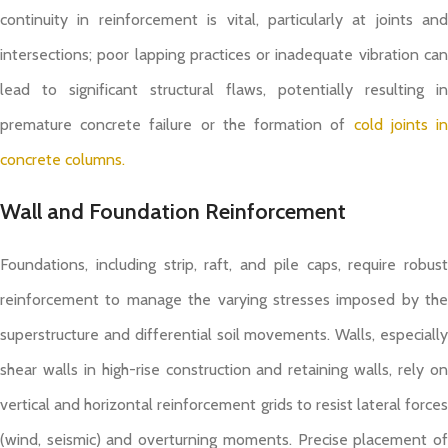
continuity in reinforcement is vital, particularly at joints and
intersections; poor lapping practices or inadequate vibration can
lead to significant structural flaws, potentially resulting in
premature concrete failure or the formation of
cold joints i
concrete columns.
Wall and Foundation Reinforcement
Foundations, including strip, raft, and pile caps, require robust
reinforcement to manage the varying stresses imposed by the
superstructure and differential soil movements. Walls, especially
shear walls in high-rise construction and retaining walls, rely on
vertical and horizontal reinforcement grids to resist lateral forces
(wind, seismic) and overturning moments. Precise placement of