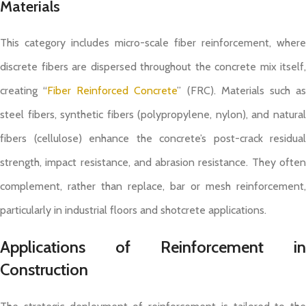
Materials
This category includes micro-scale fiber reinforcement, where
discrete fibers are dispersed throughout the concrete mix itself,
creating “
Fiber Reinforced Concrete
” (FRC). Materials such a
steel fibers, synthetic fibers (polypropylene, nylon), and natural
fibers (cellulose) enhance the concrete’s post-crack residual
strength, impact resistance, and abrasion resistance. They often
complement, rather than replace, bar or mesh reinforcement,
particularly in industrial floors and shotcrete applications.
Applications of Reinforcement in
Construction