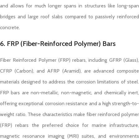
and allows for much longer spans in structures like long-span
bridges and large roof slabs compared to passively reinforced
concrete.
6. FRP (Fiber-Reinforced Polymer) Bars
Fiber Reinforced Polymer (FRP) rebars, including GFRP (Glass),
CFRP (Carbon), and AFRP (Aramid), are advanced composite
materials designed to address the corrosion limitations of steel.
FRP bars are non-metallic, non-magnetic, and chemically inert,
offering exceptional corrosion resistance and a high strength-to-
weight ratio. These characteristics make fiber reinforced polymer
(FRP) rebars the preferred choice for marine infrastructure,
magnetic resonance imaging (MRI) suites, and environments