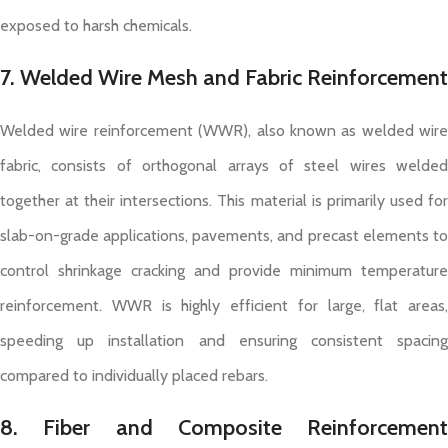
exposed to harsh chemicals.
7. Welded Wire Mesh and Fabric Reinforcement
Welded wire reinforcement (WWR), also known as welded wire
fabric, consists of orthogonal arrays of steel wires welded
together at their intersections. This material is primarily used for
slab-on-grade applications, pavements, and precast elements to
control shrinkage cracking and provide minimum temperature
reinforcement. WWR is highly efficient for large, flat areas,
speeding up installation and ensuring consistent spacing
compared to individually placed rebars.
8. Fiber and Composite Reinforcement