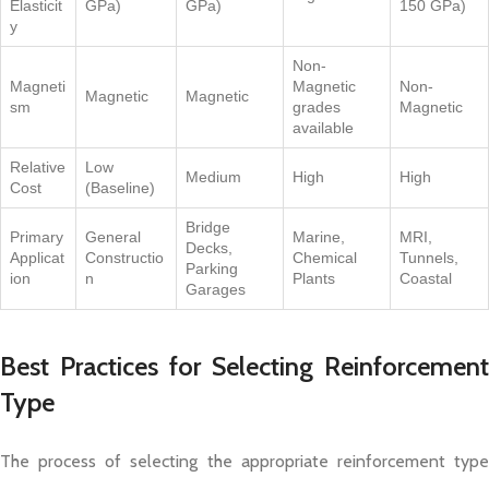
Elasticit
GPa)
GPa)
150 GPa)
y
Non-
Magneti
Magnetic
Non-
Magnetic
Magnetic
sm
grades
Magnetic
available
Relative
Low
Medium
High
High
Cost
(Baseline)
Bridge
Primary
General
Marine,
MRI,
Decks,
Applicat
Constructio
Chemical
Tunnels,
Parking
ion
n
Plants
Coastal
Garages
Best Practices for Selecting Reinforcement
Type
The process of selecting the appropriate reinforcement type