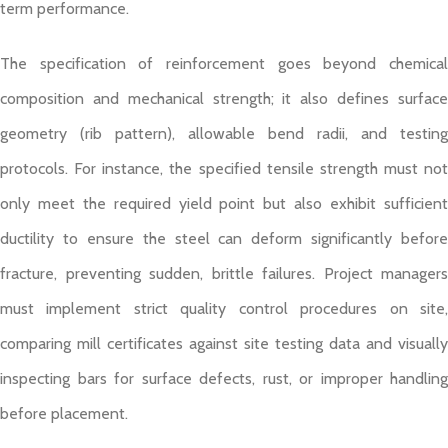
term performance.
The specification of reinforcement goes beyond chemical
composition and mechanical strength; it also defines surface
geometry (rib pattern), allowable bend radii, and testing
protocols. For instance, the specified tensile strength must not
only meet the required yield point but also exhibit sufficient
ductility to ensure the steel can deform significantly before
fracture, preventing sudden, brittle failures. Project managers
must implement strict quality control procedures on site,
comparing mill certificates against site testing data and visually
inspecting bars for surface defects, rust, or improper handling
before placement.