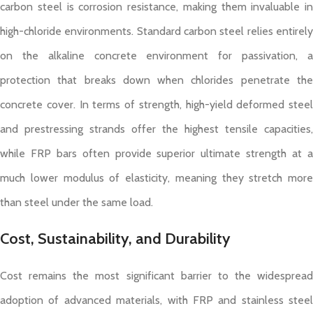
carbon steel is corrosion resistance, making them invaluable in
high-chloride environments. Standard carbon steel relies entirely
on the alkaline concrete environment for passivation, a
protection that breaks down when chlorides penetrate the
concrete cover. In terms of strength, high-yield deformed steel
and prestressing strands offer the highest tensile capacities,
while FRP bars often provide superior ultimate strength at a
much lower modulus of elasticity, meaning they stretch more
than steel under the same load.
Cost, Sustainability, and Durability
Cost remains the most significant barrier to the widespread
adoption of advanced materials, with FRP and stainless steel