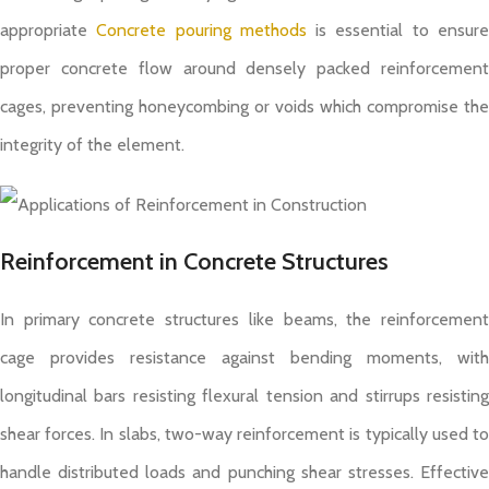
appropriate
Concrete pouring methods
is essential to ensur
proper concrete flow around densely packed reinforcement
cages, preventing honeycombing or voids which compromise the
integrity of the element.
Reinforcement in Concrete Structures
In primary concrete structures like beams, the reinforcement
cage provides resistance against bending moments, with
longitudinal bars resisting flexural tension and stirrups resisting
shear forces. In slabs, two-way reinforcement is typically used to
handle distributed loads and punching shear stresses. Effective